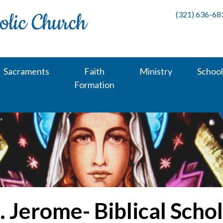
(321) 636-68
Sacraments
Faith
Ministry
School
Formation
. Jerome- Biblical Scho