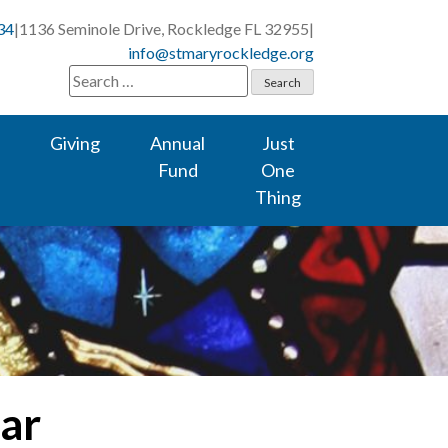
34
|
1136 Seminole Drive, Rockledge FL 32955
|
info@stmaryrockledge.org
Search
for:
Giving
Annual
Just
Fund
One
Thing
lar