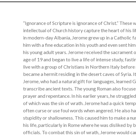
“Ignorance of Scripture is ignorance of Christ.” These
intellectual of Church history capture the heart of his 
in modern-day Albania, Jerome grew up in a Catholic f
him with a fine education in his youth and even sent him
his young adult years. Jerome received the sacrament 
age of 19 and began to live a life of intense study, fast
live with a group of Christians in Northern Italy befor
became a hermit residing in the desert caves of Syria. I
Jerome, who had a natural gift for languages, learned
transcribe ancient texts. The young Roman also focuse
prayer and repentance. In his earlier years, he struggled
of which was the sin of wrath. Jerome had a quick temp
often curse or use foul words when angered. He also had
stupidity or shallowness. This caused him to make a 
his life, particularly in Rome where he was disliked by
officials. To combat this sin of wrath, Jerome would ca