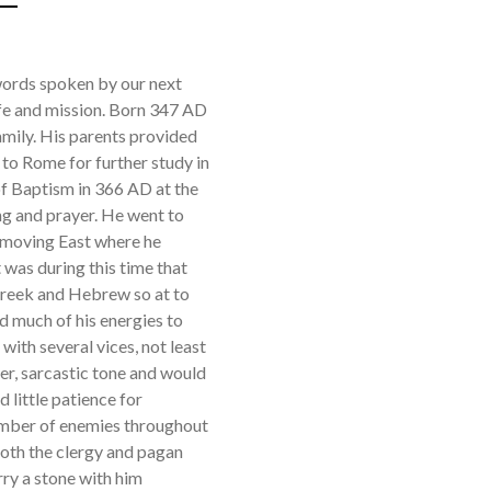
 words spoken by our next
life and mission. Born 347 AD
amily. His parents provided
 to Rome for further study in
of Baptism in 366 AD at the
ing and prayer. He went to
e moving East where he
t was during this time that
 Greek and Hebrew so at to
d much of his energies to
 with several vices, not least
er, sarcastic tone and would
 little patience for
number of enemies throughout
 both the clergy and pagan
rry a stone with him