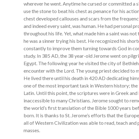
wherever he went. Anytime he cursed or committed a si
use the stone to beat his chest as penance for his actions
chest developed callouses and scars from the frequency
and indeed every saint, was human. He had personal p
throughout his life. Yet, what made him a saint was not t
he was a sinner trying his best. He recognized his sho
constantly to improve them turning towards God in con
study. In 385 AD, the 38 year-old Jerome went on pilg
Egypt. The following year he visited the city of Bethl
encounter with the Lord. The young priest decided to
He lived there until his death in 420 AD dedicating h
one of the most important task in Western history; the 
Latin. Until this point, the scriptures were in Greek 
inaccessible to many Christians. Jerome sought to reme
the world’s first translation of the Bible 1000 years b
born. It is thanks to St. Jerome’s efforts that the Euro
all of Western Civilization was able to read, teach and
masses.