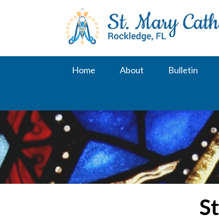
Skip
to
content
Home
About
Bulletin
St