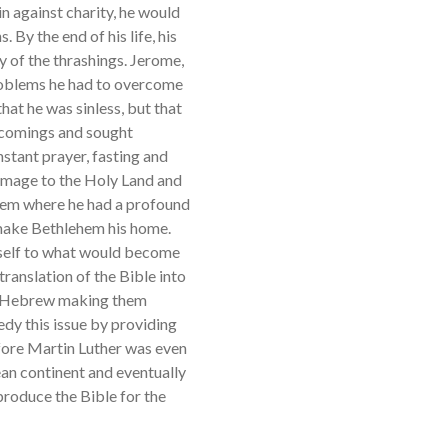
n against charity, he would
. By the end of his life, his
 of the thrashings. Jerome,
roblems he had to overcome
hat he was sinless, but that
rtcomings and sought
stant prayer, fasting and
rimage to the Holy Land and
ehem where he had a profound
 make Bethlehem his home.
imself to what would become
translation of the Bible into
and Hebrew making them
dy this issue by providing
efore Martin Luther was even
pean continent and eventually
 produce the Bible for the