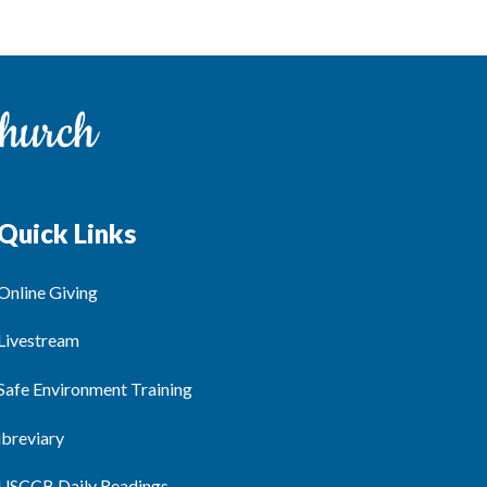
Quick Links
Online Giving
Livestream
Safe Environment Training
ibreviary
USCCB Daily Readings