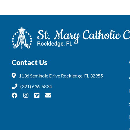
Contact Us
1136 Seminole Drive Rockledge, FL 32955
(321) 636-6834