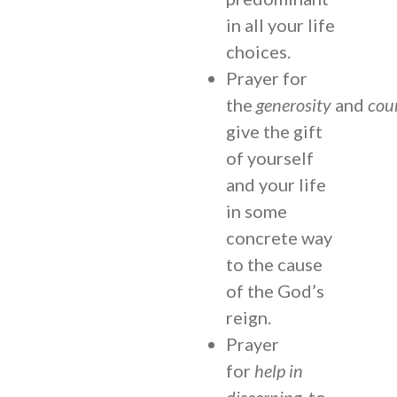
in all your life
choices.
Prayer for
the
generosity
and
cou
give the gift
of yourself
and your life
in some
concrete way
to the cause
of the God’s
reign.
Prayer
for
help in
discerning
, to