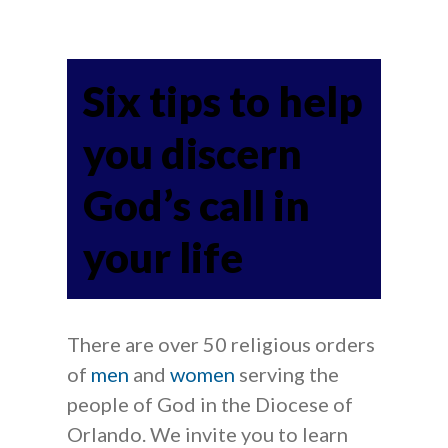
Six tips to help
you discern
God’s call in
your life
There are over 50 religious orders
of
men
and
women
serving the
people of God in the Diocese of
Orlando. We invite you to learn