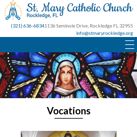
Skip
to
content
(321) 636-6834
1136 Seminole Drive, Rockledge FL 32955
info@stmaryrockledge.org
Vocations