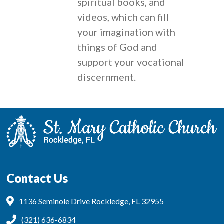
spiritual books, and
videos, which can fill
your imagination with
things of God and
support your vocational
discernment.
Contact Us
1136 Seminole Drive Rockledge, FL 32955
(321) 636-6834