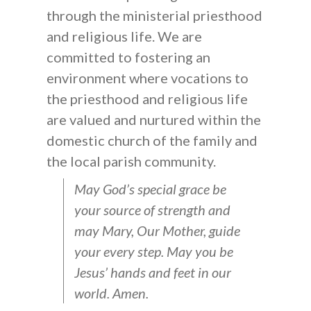
through the ministerial priesthood
and religious life. We are
committed to fostering an
environment where vocations to
the priesthood and religious life
are valued and nurtured within the
domestic church of the family and
the local parish community.
May God’s special grace be
your source of strength and
may Mary, Our Mother, guide
your every step. May you be
Jesus’ hands and feet in our
world. Amen.