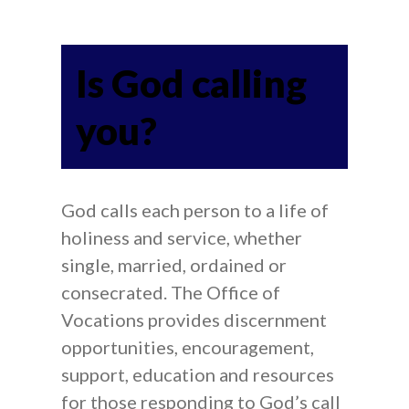
Is God calling
you?
God calls each person to a life of
holiness and service, whether
single, married, ordained or
consecrated. The Office of
Vocations provides discernment
opportunities, encouragement,
support, education and resources
for those responding to God’s call