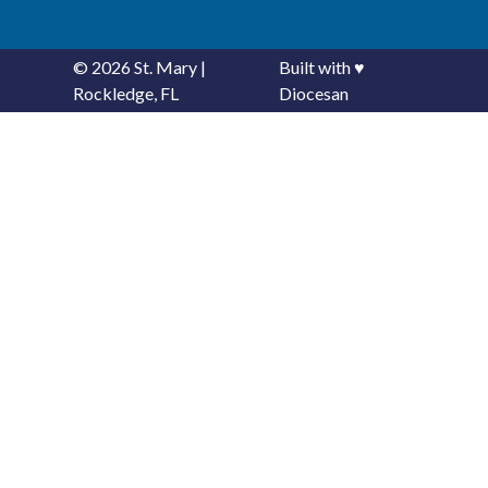
© 2026
St. Mary
|
Built with
♥
Rockledge, FL
Diocesan