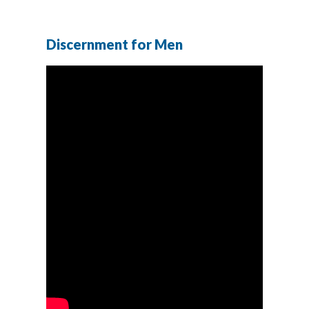
Discernment for Men