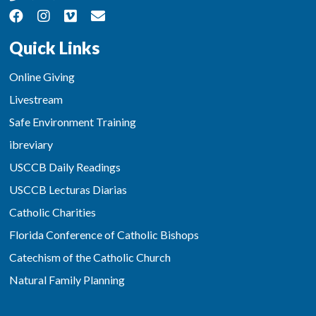
Quick Links
Online Giving
Livestream
Safe Environment Training
ibreviary
USCCB Daily Readings
USCCB Lecturas Diarias
Catholic Charities
Florida Conference of Catholic Bishops
Catechism of the Catholic Church
Natural Family Planning