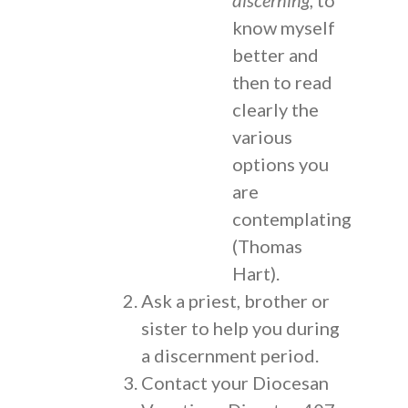
know myself
better and
then to read
clearly the
various
options you
are
contemplating
(Thomas
Hart).
Ask a priest, brother or
sister to help you during
a discernment period.
Contact your Diocesan