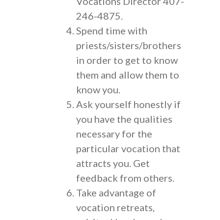
Vocations Director 407-
246-4875.
Spend time with
priests/sisters/brothers
in order to get to know
them and allow them to
know you.
Ask yourself honestly if
you have the qualities
necessary for the
particular vocation that
attracts you. Get
feedback from others.
Take advantage of
vocation retreats,