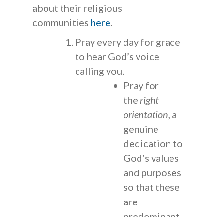
about their religious
communities
here
.
Pray every day for grace
to hear God’s voice
calling you.
Pray for
the
right
orientation
, a
genuine
dedication to
God’s values
and purposes
so that these
are
predominant