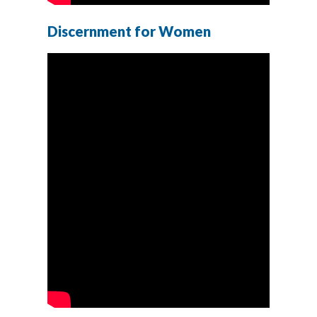
Discernment for Women