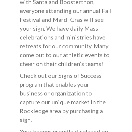
with Santa and Boosterthon,
everyone attending our annual Fall
Festival and Mardi Gras will see
your sign. We have daily Mass
celebrations and ministries have
retreats for our community. Many
come out to our athletic events to
cheer on their children’s teams!
Check out our Signs of Success
program that enables your
business or organization to
capture our unique market in the
Rockledge area by purchasing a
sign.
Your banner proudly displayed on