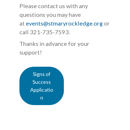
Please contact us with any
questions you may have
at
events@stmaryrockledge.org
or
call 321-735-7593.
Thanks in advance for your
support!
Signs of
Success
Applicatio
n