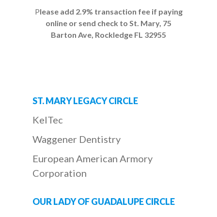
P
lease add 2.9% transaction fee if paying
online or send check to St. Mary, 75
Barton Ave, Rockledge FL 32955
ST. MARY LEGACY CIRCLE
KelTec
Waggener Dentistry
European American Armory
Corporation
OUR LADY OF GUADALUPE CIRCLE