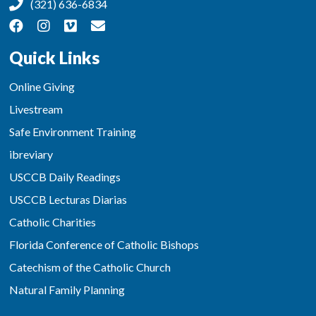
(321) 636-6834
Quick Links
Online Giving
Livestream
Safe Environment Training
ibreviary
USCCB Daily Readings
USCCB Lecturas Diarias
Catholic Charities
Florida Conference of Catholic Bishops
Catechism of the Catholic Church
Natural Family Planning