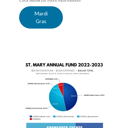
Mardi
Gras