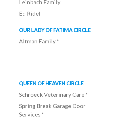
Leinbach Family
Ed Ridel
OUR LADY OF FATIMA CIRCLE
Altman Family *
QUEEN OF HEAVEN CIRCLE
Schroeck Veterinary Care *
Spring Break Garage Door
Services *