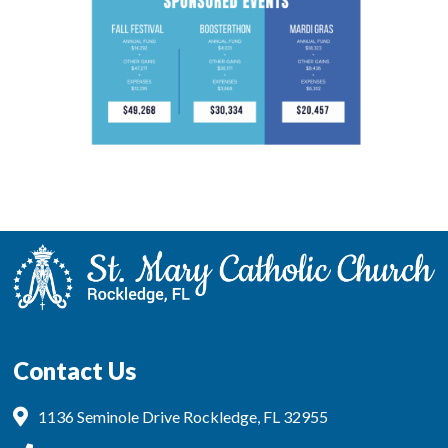
Contact Us
1136 Seminole Drive Rockledge, FL 32955