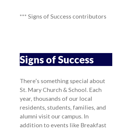
*** Signs of Success contributors
Signs of Success
There’s something special about
St. Mary Church & School. Each
year, thousands of our local
residents, students, families, and
alumni visit our campus. In
addition to events like Breakfast