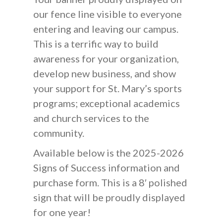
our fence line visible to everyone
entering and leaving our campus.
This is a terrific way to build
awareness for your organization,
develop new business, and show
your support for St. Mary’s sports
programs; exceptional academics
and church services to the
community.
Available below is the 2025-2026
Signs of Success information and
purchase form. This is a 8′ polished
sign that will be proudly displayed
for one year!