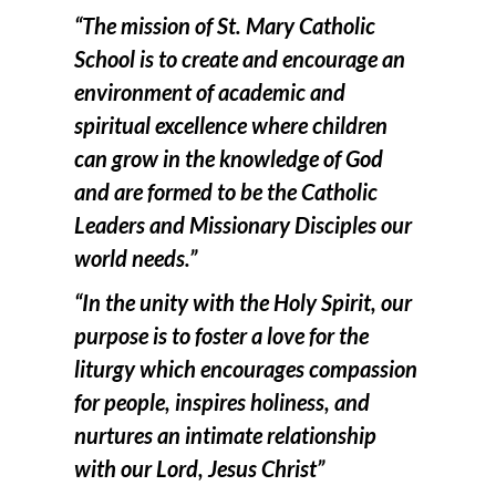
“The mission of St. Mary Catholic
School is to create and encourage an
environment of academic and
spiritual excellence where children
can grow in the knowledge of God
and are formed to be the Catholic
Leaders and Missionary Disciples our
world needs.”
“In the unity with the Holy Spirit, our
purpose is to foster a love for the
liturgy which encourages compassion
for people, inspires holiness, and
nurtures an intimate relationship
with our Lord, Jesus Christ”