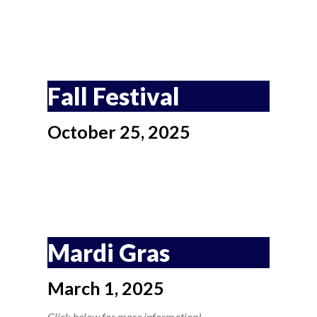
Fall Festival
October 25, 2025
Mardi Gras
March 1, 2025
Click below for more information!