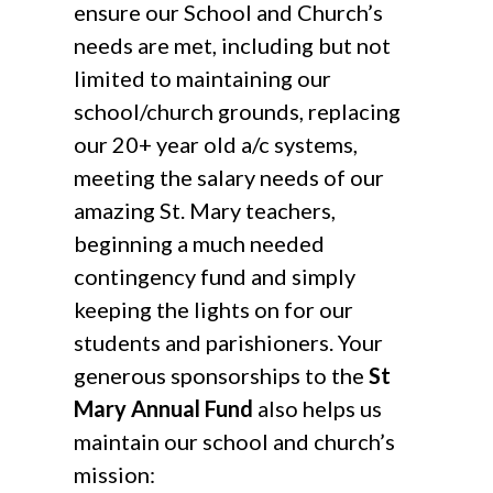
ensure our School and Church’s
needs are met, including but not
limited to maintaining our
school/church grounds, replacing
our 20+ year old a/c systems,
meeting the salary needs of our
amazing St. Mary teachers,
beginning a much needed
contingency fund and simply
keeping the lights on for our
students and parishioners. Your
generous sponsorships to the
St
Mary Annual Fund
also helps us
maintain our school and church’s
mission: