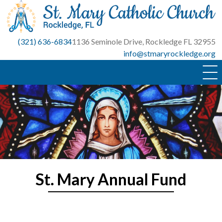
Skip
to
content
(321) 636-6834
1136 Seminole Drive, Rockledge FL 32955
info@stmaryrockledge.org
St. Mary Annual Fund