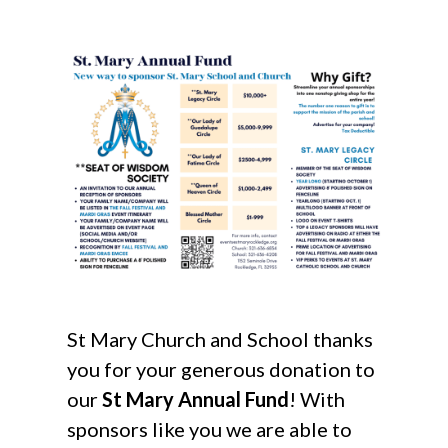
St Mary Church and School thanks
you for your generous donation to
our
St Mary Annual Fund
! With
sponsors like you we are able to