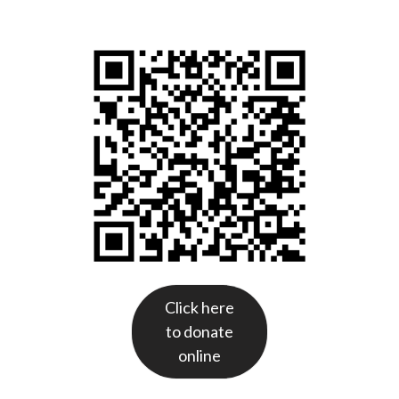
Click here
to donate
online