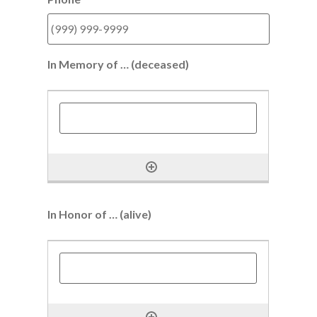
In Memory of … (deceased)
In Honor of … (alive)