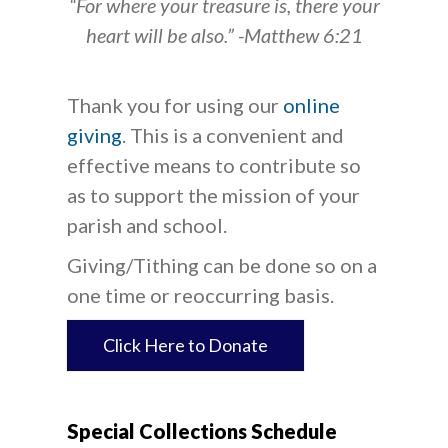
“For where your treasure is, there your
heart will be also.” -Matthew 6:21
Thank you for using our
online
giving
. This is a convenient and
effective means to contribute so
as to support the mission of your
parish and school.
Giving/Tithing can be done so on a
one time or reoccurring basis.
Click Here to Donate
Special Collections Schedule