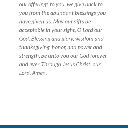
our offerings to you, we give back to
you from the abundant blessings you
have given us. May our gifts be
acceptable in your sight, O Lord our
God. Blessing and glory, wisdom and
thanksgiving, honor, and power and
strength, be unto you our God forever
and ever. Through Jesus Christ, our
Lord, Amen.