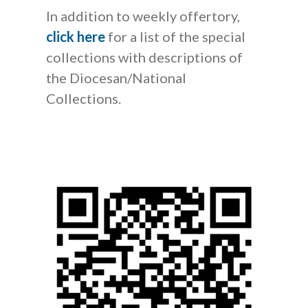
In addition to weekly offertory,
click here
for a list of the special
collections with descriptions of
the Diocesan/National
Collections.