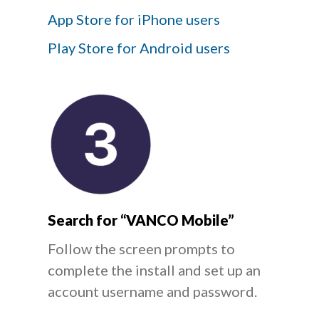
App Store for iPhone users
Play Store for Android users
Search for “VANCO Mobile”
Follow the screen prompts to
complete the install and set up an
account username and password.