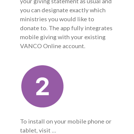
your giving statement as usual and
you can designate exactly which
ministries you would like to
donate to. The app fully integrates
mobile giving with your existing
VANCO Online account.
To install on your mobile phone or
tablet, visit …