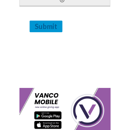
Submit