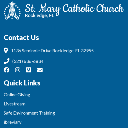
Contact Us
1136 Seminole Drive Rockledge, FL 32955
(321) 636-6834
Quick Links
Online Giving
Livestream
Safe Environment Training
ibreviary