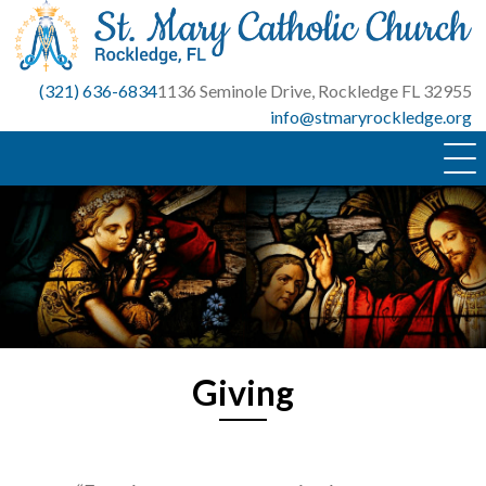
Skip
to
content
(321) 636-6834
1136 Seminole Drive, Rockledge FL 32955
info@stmaryrockledge.org
Giving