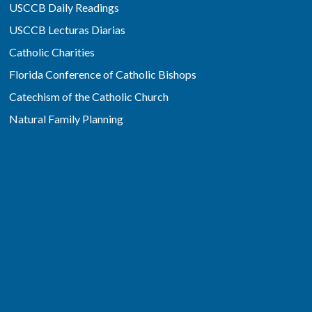
USCCB Daily Readings
USCCB Lecturas Diarias
Catholic Charities
Florida Conference of Catholic Bishops
Catechism of the Catholic Church
Natural Family Planning