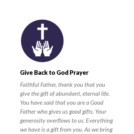
Give Back to God Prayer
Faithful Father, thank you that you
give the gift of abundant, eternal life.
You have said that you are a Good
Father who gives us good gifts. Your
generosity overflows to us. Everything
we have is a gift from you. As we bring