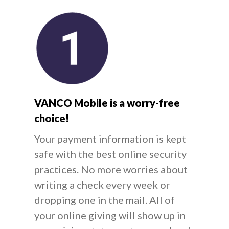
VANCO Mobile is a worry-free
choice!
Your payment information is kept
safe with the best online security
practices. No more worries about
writing a check every week or
dropping one in the mail. All of
your online giving will show up in