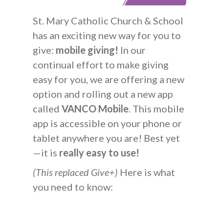
St. Mary Catholic Church & School
has an exciting new way for you to
give:
mobile giving!
In our
continual effort to make giving
easy for you, we are offering a new
option and rolling out a new app
called
VANCO Mobile
. This mobile
app is accessible on your phone or
tablet anywhere you are! Best yet
—it is
really easy to use!
(This replaced Give+)
Here is what
you need to know: