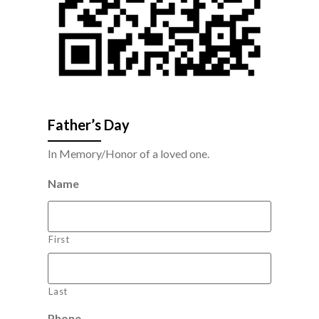
Father’s Day
In Memory/Honor of a loved one.
Name
First
Last
Phone