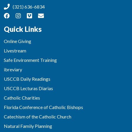
(321) 636-6834
Quick Links
Online Giving
Livestream
Safe Environment Training
ibreviary
USCCB Daily Readings
USCCB Lecturas Diarias
Catholic Charities
Florida Conference of Catholic Bishops
Catechism of the Catholic Church
Natural Family Planning