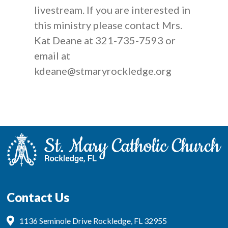
livestream. If you are interested in
this ministry please contact Mrs.
Kat Deane at 321-735-7593 or
email at
kdeane@stmaryrockledge.org
Contact Us
1136 Seminole Drive Rockledge, FL 32955