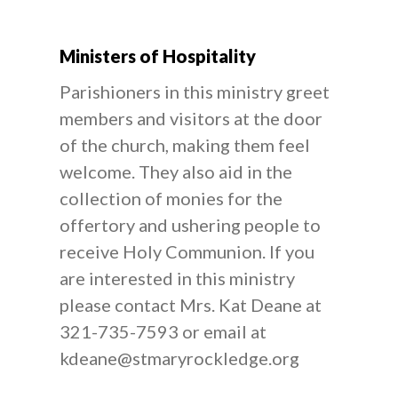
Ministers of Hospitality
Parishioners in this ministry greet
members and visitors at the door
of the church, making them feel
welcome. They also aid in the
collection of monies for the
offertory and ushering people to
receive Holy Communion. If you
are interested in this ministry
please contact Mrs. Kat Deane at
321-735-7593 or email at
kdeane@stmaryrockledge.org