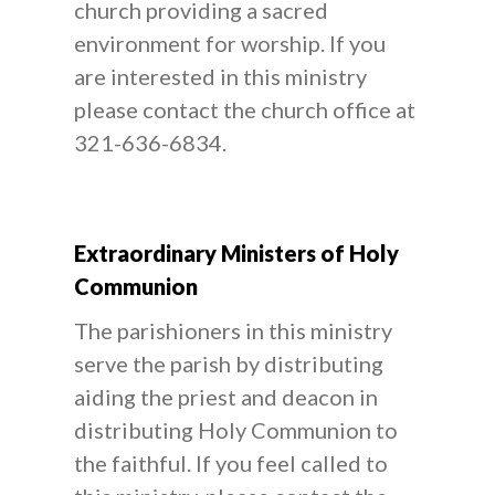
church providing a sacred
environment for worship. If you
are interested in this ministry
please contact the church office at
321-636-6834.
Extraordinary Ministers of Holy
Communion
The parishioners in this ministry
serve the parish by distributing
aiding the priest and deacon in
distributing Holy Communion to
the faithful. If you feel called to