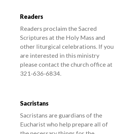
Readers
Readers proclaim the Sacred
Scriptures at the Holy Mass and
other liturgical celebrations. If you
are interested in this ministry
please contact the church office at
321-636-6834.
Sacristans
Sacristans are guardians of the
Eucharist who help prepare all of
the necessary things for the