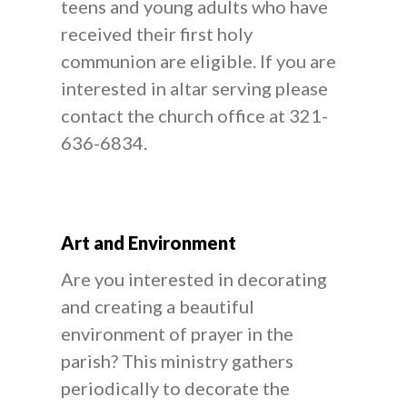
teens and young adults who have
received their first holy
communion are eligible. If you are
interested in altar serving please
contact the church office at 321-
636-6834.
Art and Environment
Are you interested in decorating
and creating a beautiful
environment of prayer in the
parish? This ministry gathers
periodically to decorate the