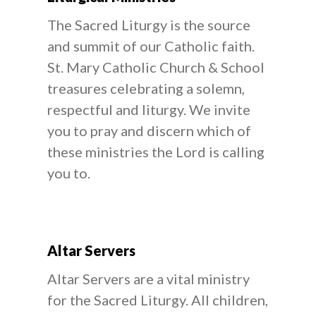
The Sacred Liturgy is the source
and summit of our Catholic faith.
St. Mary Catholic Church & School
treasures celebrating a solemn,
respectful and liturgy. We invite
you to pray and discern which of
these ministries the Lord is calling
you to.
Altar Servers
Altar Servers are a vital ministry
for the Sacred Liturgy. All children,