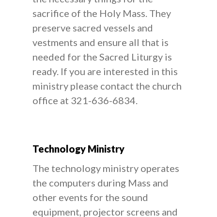
sacrifice of the Holy Mass. They
preserve sacred vessels and
vestments and ensure all that is
needed for the Sacred Liturgy is
ready. If you are interested in this
ministry please contact the church
office at 321-636-6834.
Technology Ministry
The technology ministry operates
the computers during Mass and
other events for the sound
equipment, projector screens and