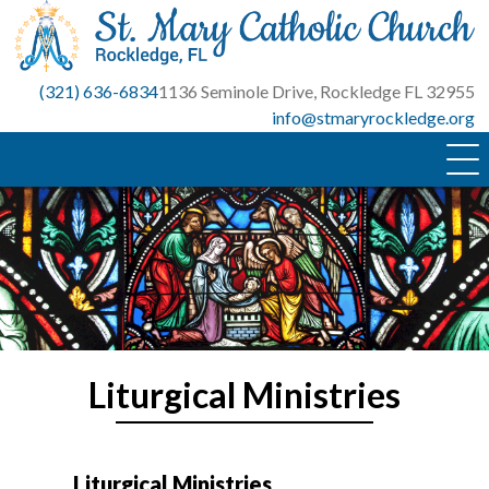
Skip
to
content
(321) 636-6834
1136 Seminole Drive, Rockledge FL 32955
info@stmaryrockledge.org
Liturgical Ministries
Liturgical Ministries