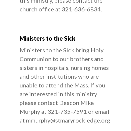
this ministry, please contact the
church office at 321-636-6834.
Ministers to the Sick
Ministers to the Sick bring Holy
Communion to our brothers and
sisters in hospitals, nursing homes
and other institutions who are
unable to attend the Mass. If you
are interested in this ministry
please contact Deacon Mike
Murphy at 321-735-7591 or email
at mmurphy@stmaryrockledge.org