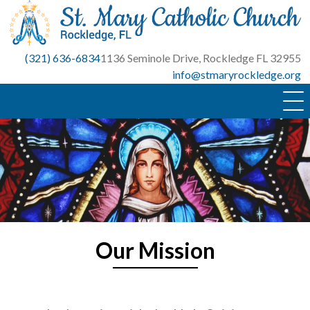
Skip
to
content
(321) 636-6834
1136 Seminole Drive, Rockledge FL 32955
info@stmaryrockledge.org
Our Mission