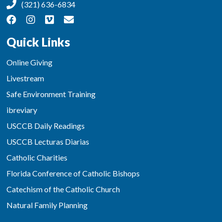
(321) 636-6834
Quick Links
Online Giving
Livestream
Safe Environment Training
ibreviary
USCCB Daily Readings
USCCB Lecturas Diarias
Catholic Charities
Florida Conference of Catholic Bishops
Catechism of the Catholic Church
Natural Family Planning