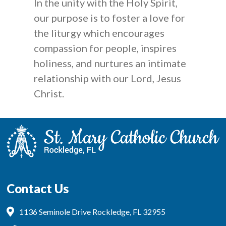
In the unity with the Holy Spirit,
our purpose is to foster a love for
the liturgy which encourages
compassion for people, inspires
holiness, and nurtures an intimate
relationship with our Lord, Jesus
Christ.
Contact Us
1136 Seminole Drive Rockledge, FL 32955