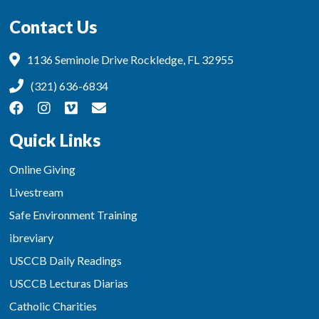
Contact Us
1136 Seminole Drive Rockledge, FL 32955
(321) 636-6834
Quick Links
Online Giving
Livestream
Safe Environment Training
ibreviary
USCCB Daily Readings
USCCB Lecturas Diarias
Catholic Charities