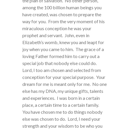
the plan of salvation. No other person,
among the 100 billion human beings you
have created, was chosen to prepare the
way for you. From the very moment of his
miraculous conception he was your
prophet and servant. John, even in
Elizabeth’s womb, knew you and leapt for
joy when you came to him. The grace of a
loving Father formed him to carry out a
special job that nobody else could do.
Lord, I too am chosen and selected from
conception for your special purpose. Your
dream for me is meant only for me. No one
else has my DNA, my unique gifts, talents
and experiences. I was born in a certain
place, a certain time to a certain family.
You have chosen me to do things nobody
else was chosen to do. Lord, I need your
strength and your wisdom to be who you