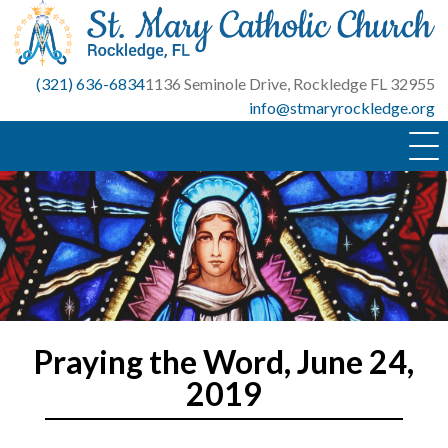
Skip
to
content
(321) 636-6834
1136 Seminole Drive, Rockledge FL 32955
info@stmaryrockledge.org
Praying the Word, June 24,
2019