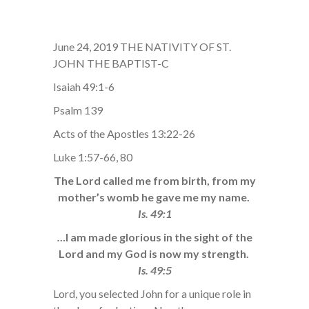
June 24, 2019 THE NATIVITY OF ST.
JOHN THE BAPTIST-C
Isaiah 49:1-6
Psalm 139
Acts of the Apostles 13:22-26
Luke 1:57-66, 80
The Lord called me from birth, from my
mother’s womb he gave me my name.
Is. 49:1
…
I am made glorious in the sight of the
Lord and my God is now my strength.
Is. 49:5
Lord, you selected John for a unique role in