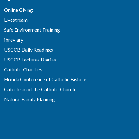
Online Giving
Livestream
Safe Environment Training
ibreviary
USCCB Daily Readings
USCCB Lecturas Diarias
Catholic Charities
Florida Conference of Catholic Bishops
Catechism of the Catholic Church
Natural Family Planning