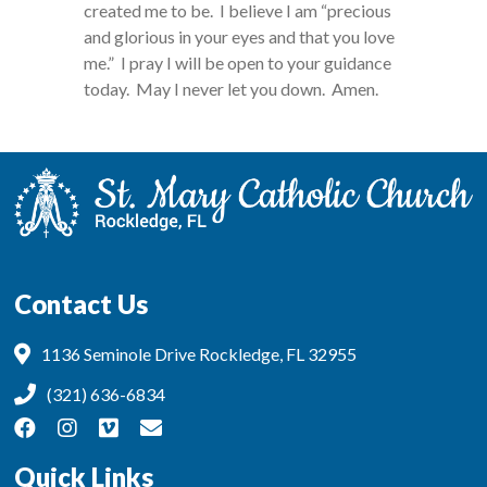
created me to be. I believe I am “precious
and glorious in your eyes and that you love
me.” I pray I will be open to your guidance
today. May I never let you down. Amen.
Contact Us
1136 Seminole Drive Rockledge, FL 32955
(321) 636-6834
Quick Links