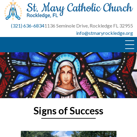
Skip
to
content
(321) 636-6834
1136 Seminole Drive, Rockledge FL 32955
info@stmaryrockledge.org
Signs of Success