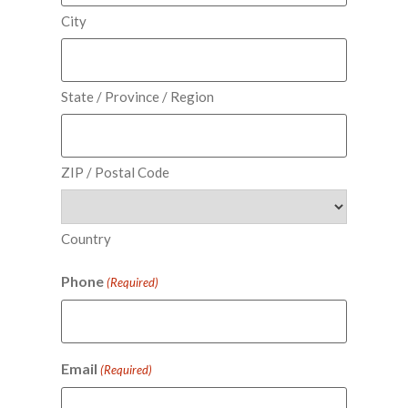
City
State / Province / Region
ZIP / Postal Code
Country
Phone
(Required)
Email
(Required)