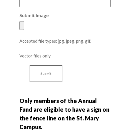
Submit Image
Accepted file types: jpg, jpeg, png, gif.
Vector files only
Only members of the Annual
Fund are eligible to have a sign on
the fence line on the St. Mary
Campus.