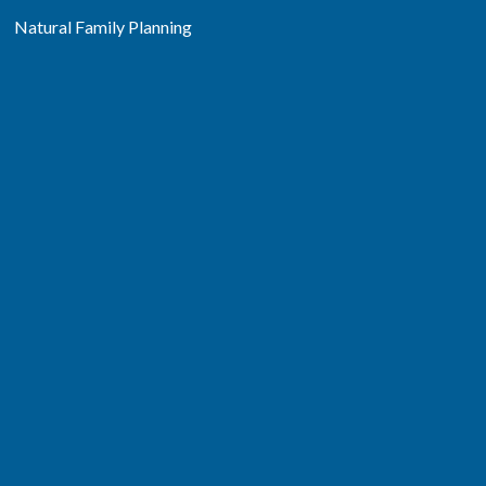
Natural Family Planning