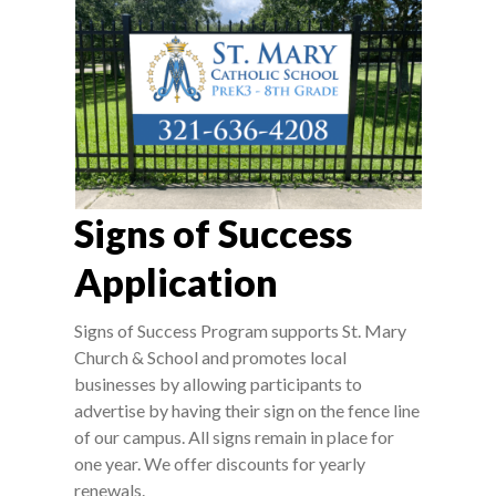
Signs of Success
Application
Signs of Success Program supports St. Mary
Church & School and promotes local
businesses by allowing participants to
advertise by having their sign on the fence line
of our campus. All signs remain in place for
one year. We offer discounts for yearly
renewals.