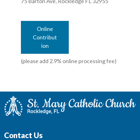
75 Barton Ave, Rockledge FL 32955
Online
Contribut
ion
(please add 2.9% online processing fee)
Contact Us