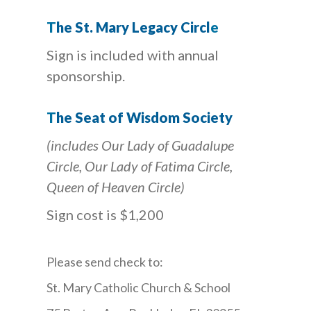
T
h
e St. Mary Legacy Circ
l
e
Sign is included with annual
sponsorship.
T
he Seat of Wisdom Society
(includes Our Lady of Guadalupe
Circle, Our Lady of Fatima Circle,
Queen of Heaven Circle)
Sign cost is $1,200
Please send check to:
St. Mary Catholic Church & School