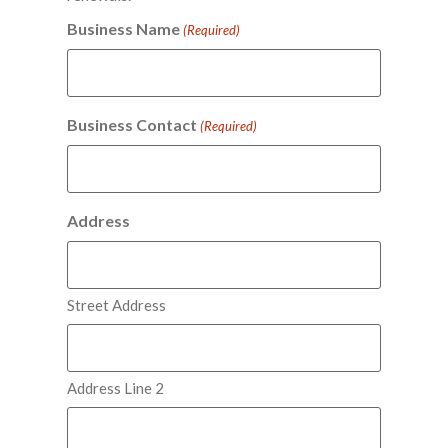
Business Name
(Required)
Business Contact
(Required)
Address
Street Address
Address Line 2