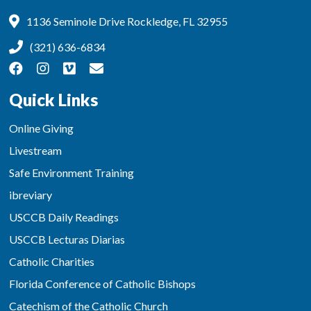
1136 Seminole Drive Rockledge, FL 32955
(321) 636-6834
Quick Links
Online Giving
Livestream
Safe Environment Training
ibreviary
USCCB Daily Readings
USCCB Lecturas Diarias
Catholic Charities
Florida Conference of Catholic Bishops
Catechism of the Catholic Church