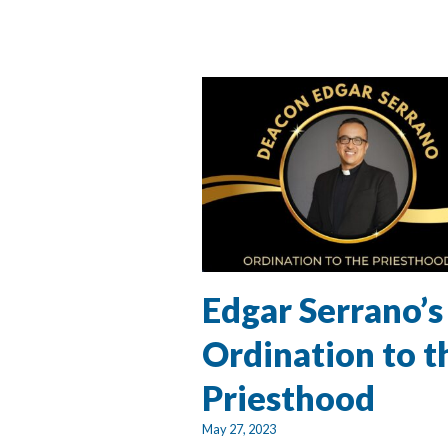
Edgar Serrano’s
Ordination to t
Priesthood
May 27, 2023