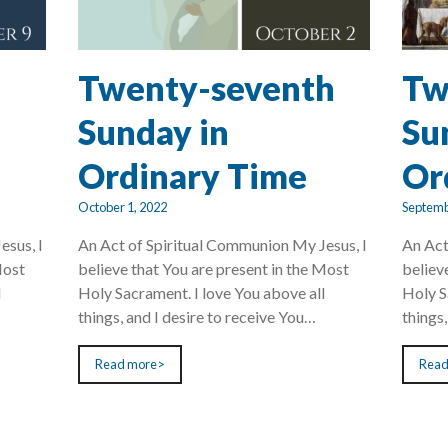
Twenty-seventh
Tw
Sunday in
Su
Ordinary Time
Or
October 1, 2022
Septemb
esus, I
An Act of Spiritual Communion My Jesus, I
An Act
Most
believe that You are present in the Most
believ
l
Holy Sacrament. I love You above all
Holy S
things, and I desire to receive You…
things
Read more>
Read