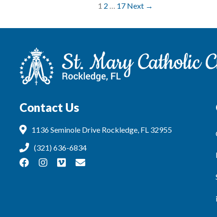
1
2
…
17
Next →
Contact Us
1136 Seminole Drive Rockledge, FL 32955
(321) 636-6834