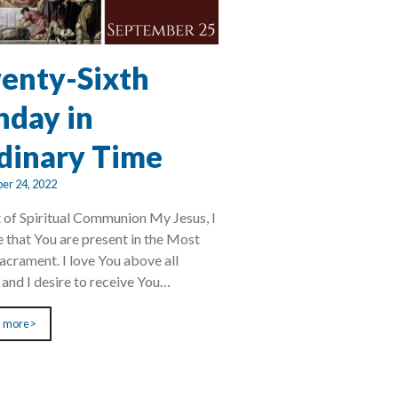
enty-Sixth
nday in
dinary Time
er 24, 2022
 of Spiritual Communion My Jesus, I
e that You are present in the Most
acrament. I love You above all
, and I desire to receive You…
 more>