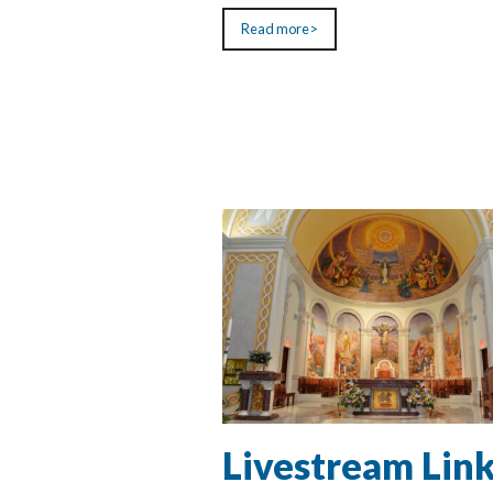
Read more>
Livestream Lin