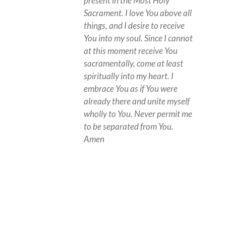
present in the Most Holy
Sacrament. I love You above all
things, and I desire to receive
You into my soul. Since I cannot
at this moment receive You
sacramentally, come at least
spiritually into my heart. I
embrace You as if You were
already there and unite myself
wholly to You. Never permit me
to be separated from You.
Amen