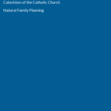
Catechism of the Catholic Church
Natural Family Planning