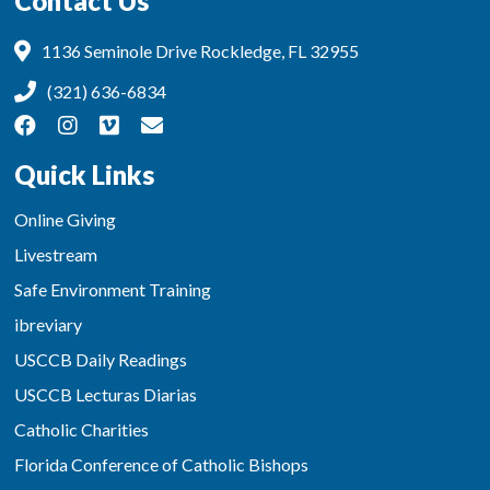
Contact Us
1136 Seminole Drive Rockledge, FL 32955
(321) 636-6834
Quick Links
Online Giving
Livestream
Safe Environment Training
ibreviary
USCCB Daily Readings
USCCB Lecturas Diarias
Catholic Charities
Florida Conference of Catholic Bishops