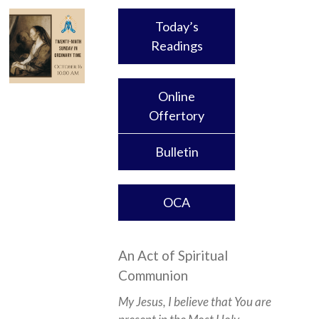
Today’s
Readings
Online
Offertory
Bulletin
OCA
An Act of Spiritual
Communion
My Jesus, I believe that You are