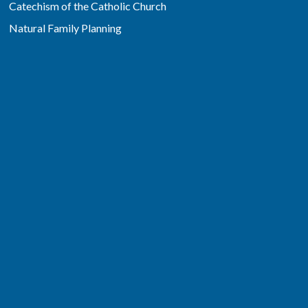
Catechism of the Catholic Church
Natural Family Planning