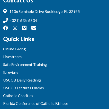
Contact Us
1136 Seminole Drive Rockledge, FL 32955
(321) 636-6834
Quick Links
Online Giving
Livestream
Safe Environment Training
ibreviary
USCCB Daily Readings
USCCB Lecturas Diarias
Catholic Charities
Florida Conference of Catholic Bishops