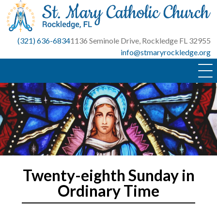
Skip
to
content
(321) 636-6834
1136 Seminole Drive, Rockledge FL 32955
info@stmaryrockledge.org
Twenty-eighth Sunday in
Ordinary Time