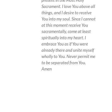
present in the Most Holy
Sacrament. I love You above all
things, and I desire to receive
You into my soul. Since I cannot
at this moment receive You
sacramentally, come at least
spiritually into my heart. I
embrace You as if You were
already there and unite myself
wholly to You. Never permit me
to be separated from You.
Amen