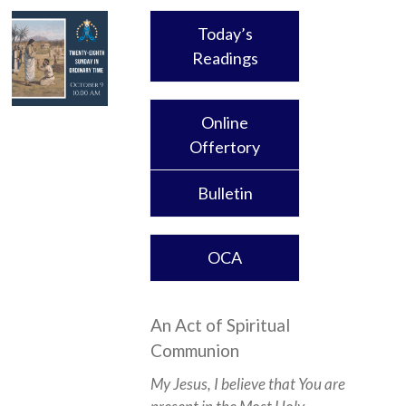
Today’s
Readings
Online
Offertory
Bulletin
OCA
An Act of Spiritual
Communion
My Jesus, I believe that You are