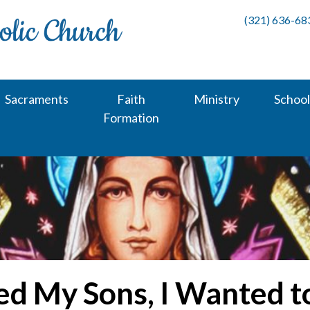
(321) 636-68
Sacraments
Faith
Ministry
School
Formation
ed My Sons, I Wanted 