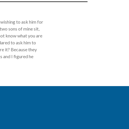
wishing to ask him for
wo sons of mine sit,
o not know what you are
dared to ask him to
are it? Because they
 and I figured he