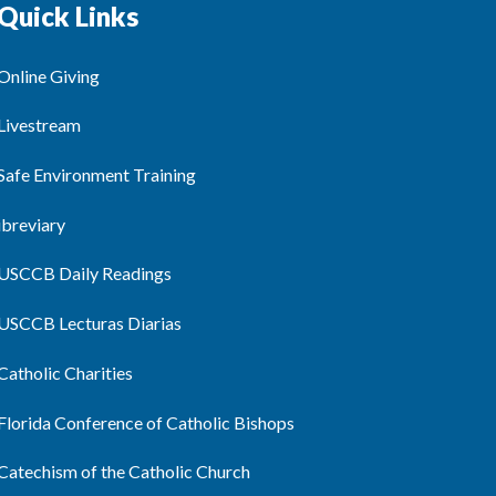
Quick Links
Online Giving
Livestream
Safe Environment Training
ibreviary
USCCB Daily Readings
USCCB Lecturas Diarias
Catholic Charities
Florida Conference of Catholic Bishops
Catechism of the Catholic Church