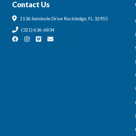
Contact Us
1136 Seminole Drive Rockledge, FL 32955
(321) 636-6834