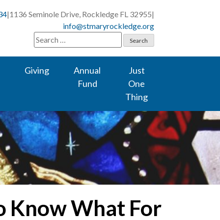
34
|
1136 Seminole Drive, Rockledge FL 32955
|
info@stmaryrockledge.org
Search
for:
Giving
Annual
Just
Fund
One
Thing
to Know What For