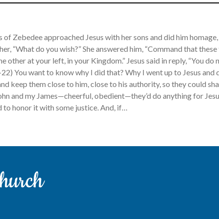
s of Zebedee approached Jesus with her sons and did him homage, 
 her, “What do you wish?” She answered him, “Command that these t
he other at your left, in your Kingdom.” Jesus said in reply, “You d
-22) You want to know why I did that? Why I went up to Jesus and 
nd keep them close to him, close to his authority, so they could sh
hn and my James—cheerful, obedient—they’d do anything for Jesus
 to honor it with some justice. And, if…