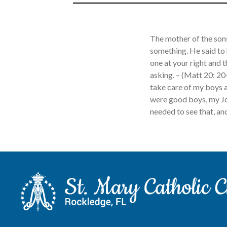
The mother of the son
something. He said to
one at your right and t
asking. – (Matt 20: 20
take care of my boys a
were good boys, my Jo
needed to see that, and