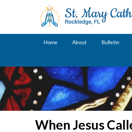
Skip
to
content
Home
About
Bulletin
When Jesus Call