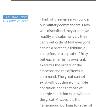
Think of the men serving under
our military commanders. How
well disciplined they are! How
readily and submissively they
carry out orders! Not everyone
can be a prefect, a tribune, a
centurion, or a captain of fifty,
but each man in his own rank
executes the orders of the
emperor and the officers in
command. The great cannot
exist without those of humble
condition, nor can those of
humble condition exist without
the great. Always it is the
harmonious working together of