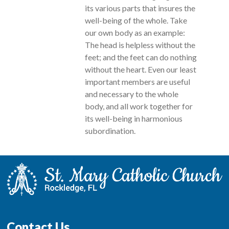
its various parts that insures the
well-being of the whole. Take
our own body as an example:
The head is helpless without the
feet; and the feet can do nothing
without the heart. Even our least
important members are useful
and necessary to the whole
body, and all work together for
its well-being in harmonious
subordination.
Contact Us