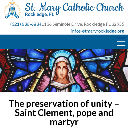
Skip
to
content
(321) 636-6834
1136 Seminole Drive, Rockledge FL 32955
info@stmaryrockledge.org
The preservation of unity –
Saint Clement, pope and
martyr