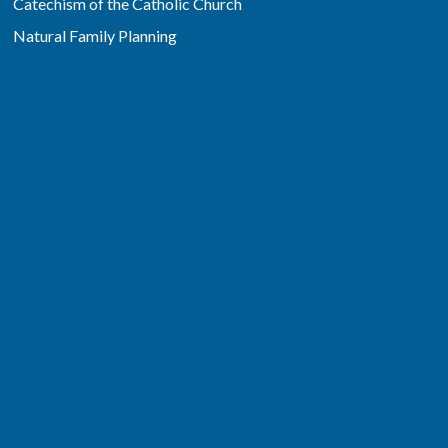
Catechism of the Catholic Church
Natural Family Planning