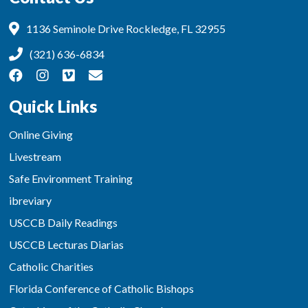
1136 Seminole Drive Rockledge, FL 32955
(321) 636-6834
Quick Links
Online Giving
Livestream
Safe Environment Training
ibreviary
USCCB Daily Readings
USCCB Lecturas Diarias
Catholic Charities
Florida Conference of Catholic Bishops