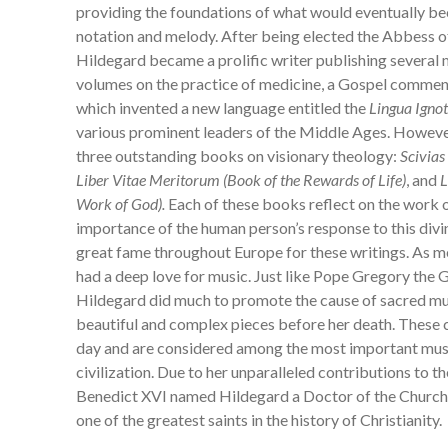
providing the foundations of what would eventually 
notation and melody. After being elected the Abbess o
Hildegard became a prolific writer publishing several
volumes on the practice of medicine, a Gospel comment
which invented a new language entitled the
Lingua Igno
various prominent leaders of the Middle Ages. However
three outstanding books on visionary theology:
Scivias
Liber
Vitae Meritorum (Book of the Rewards of Life)
, and
L
Work of God).
Each of these books reflect on the work o
importance of the human person’s response to this divi
great fame throughout Europe for these writings. As 
had a deep love for music. Just like Pope Gregory the G
Hildegard did much to promote the cause of sacred 
beautiful and complex pieces before her death. These ch
day and are considered among the most important musi
civilization. Due to her unparalleled contributions to 
Benedict XVI named Hildegard a Doctor of the Church 
one of the greatest saints in the history of Christianit