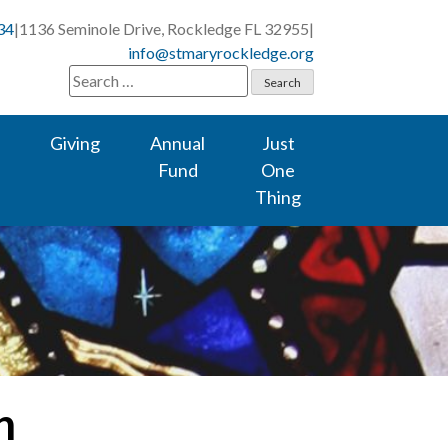
34
|
1136 Seminole Drive, Rockledge FL 32955
|
info@stmaryrockledge.org
Search
for:
Giving
Annual
Just
Fund
One
Thing
n