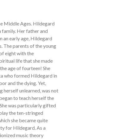
the Middle Ages. Hildegard
 family. Her father and
 an early age, Hildegard
s. The parents of the young
of eight with the
iritual life that she made
 the age of fourteen! She
ta who formed Hildegard in
oor and the dying. Yet,
ng herself unlearned, was not
 began to teach herself the
 She was particularly gifted
play the ten-stringed
 which she became quite
ity for Hildegard. As a
utionized music theory