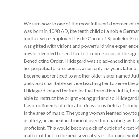
We turn now to one of the most influential women of 
was born in 1098 AD, the tenth child of a noble German
mother were employed by the Count of Sponheim. From
was gifted with visions and powerful divine experience
mystic decided to send her to become a nun at the age 
Benedictine Order. Hildegard was so advanced in the sp
her perpetual profession as a nun only six years later at
became apprenticed to another older sister named Jut
piety and charitable service teaching her to serve the p
Hildegard longed for intellectual formation. Jutta, bei
able to instruct the bright young girl and so Hildegard
basic rudiments of education in various fields of study.
in the area of music. The young woman learned how to 
psaltery, an ancient instrument used for chanting with
proficient. This would become a chief outlet of creativ
matter of fact, in the next several years, the nun revol