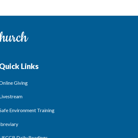
Quick Links
Online Giving
Livestream
Safe Environment Training
ibreviary
USCCB Daily Readings