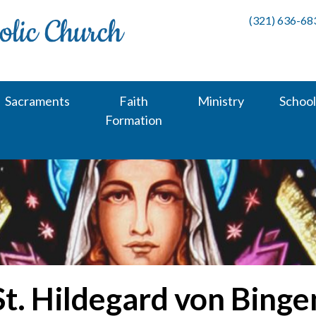
(321) 636-68
Sacraments
Faith
Ministry
School
Formation
St. Hildegard von Binge