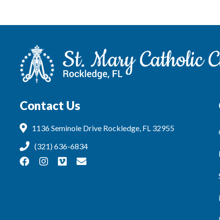
Contact Us
1136 Seminole Drive Rockledge, FL 32955
(321) 636-6834