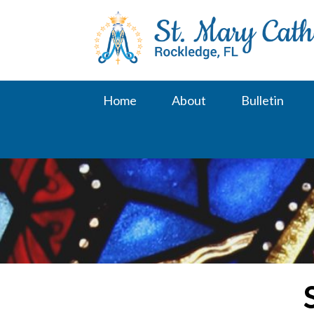
Skip
to
content
Home
About
Bulletin