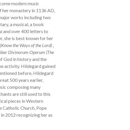
become modern music
f her monastery in 1136 AD,
 major works including two
ary, a musical, a book
ta
and over 400 letters to
, she is best known for her
 (Know the Ways of the Lord)
,
iber Divinorum Operum (The
f God in history and the
ne activity. Hildegard gained
mentioned before, Hildegard
reat 500 years earlier,
music composing many
ants are still used to this
cal pieces in Western
the Catholic Church, Pope
in 2012 recognizing her as
y.