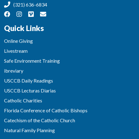
(321) 636-6834
Quick Links
Online Giving
Livestream
Safe Environment Training
ibreviary
USCCB Daily Readings
USCCB Lecturas Diarias
Catholic Charities
Florida Conference of Catholic Bishops
Catechism of the Catholic Church
Natural Family Planning