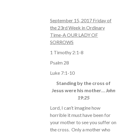
September 15, 2017 Friday of
the 23rd Week in Ordinary
Time-A OUR LADY OF
SORROWS
1 Timothy 2:1-8
Psalm 28
Luke 7:1-10
Standing by the cross of
Jesus were his mother…
John
19:25
Lord, I can’t imagine how
horrible it must have been for
your mother to see you suffer on
the cross. Only a mother who