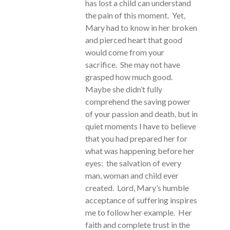
has lost a child can understand
the pain of this moment. Yet,
Mary had to know in her broken
and pierced heart that good
would come from your
sacrifice. She may not have
grasped how much good.
Maybe she didn’t fully
comprehend the saving power
of your passion and death, but in
quiet moments I have to believe
that you had prepared her for
what was happening before her
eyes: the salvation of every
man, woman and child ever
created. Lord, Mary’s humble
acceptance of suffering inspires
me to follow her example. Her
faith and complete trust in the