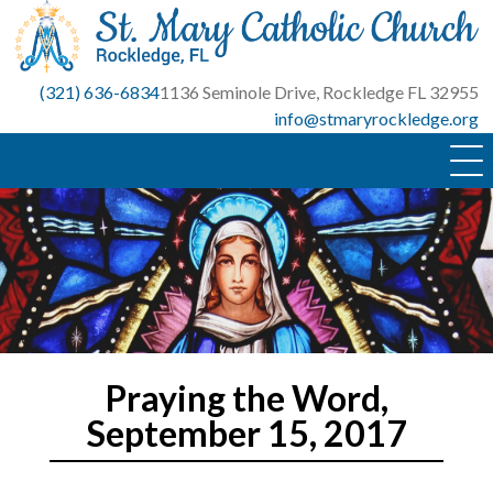
Skip
to
content
(321) 636-6834
1136 Seminole Drive, Rockledge FL 32955
info@stmaryrockledge.org
Praying the Word,
September 15, 2017