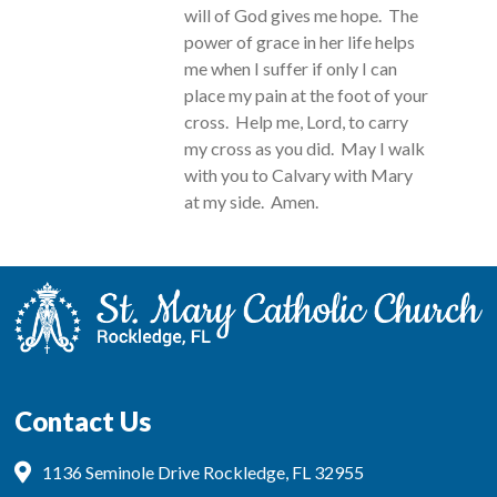
will of God gives me hope. The
power of grace in her life helps
me when I suffer if only I can
place my pain at the foot of your
cross. Help me, Lord, to carry
my cross as you did. May I walk
with you to Calvary with Mary
at my side. Amen.
Contact Us
1136 Seminole Drive Rockledge, FL 32955