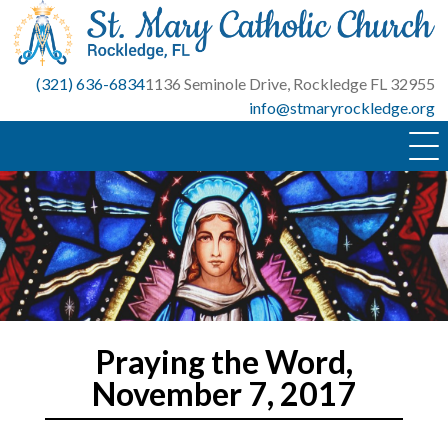
Skip
to
content
(321) 636-6834
1136 Seminole Drive, Rockledge FL 32955
info@stmaryrockledge.org
Praying the Word,
November 7, 2017