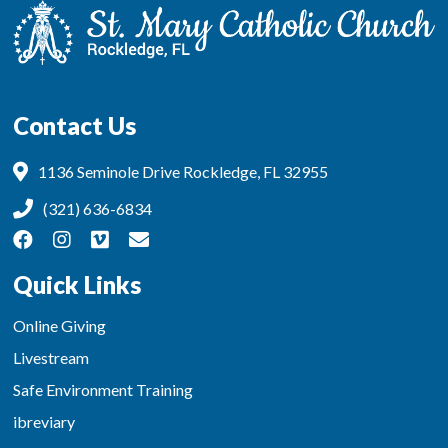
Contact Us
1136 Seminole Drive Rockledge, FL 32955
(321) 636-6834
Quick Links
Online Giving
Livestream
Safe Environment Training
ibreviary