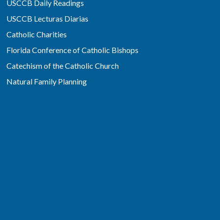
USCCB Daily Readings
USCCB Lecturas Diarias
Catholic Charities
Florida Conference of Catholic Bishops
Catechism of the Catholic Church
Natural Family Planning