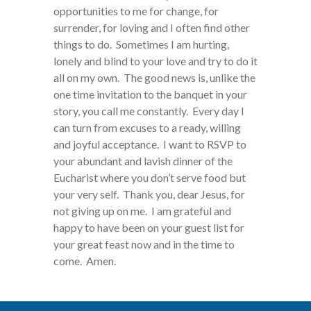
opportunities to me for change, for
surrender, for loving and I often find other
things to do. Sometimes I am hurting,
lonely and blind to your love and try to do it
all on my own. The good news is, unlike the
one time invitation to the banquet in your
story, you call me constantly. Every day I
can turn from excuses to a ready, willing
and joyful acceptance. I want to RSVP to
your abundant and lavish dinner of the
Eucharist where you don’t serve food but
your very self. Thank you, dear Jesus, for
not giving up on me. I am grateful and
happy to have been on your guest list for
your great feast now and in the time to
come. Amen.