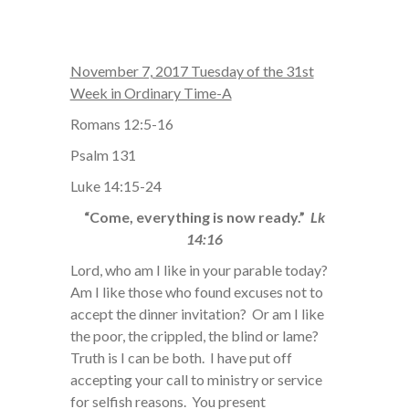
November 7, 2017 Tuesday of the 31st
Week in Ordinary Time-A
Romans 12:5-16
Psalm 131
Luke 14:15-24
“Come, everything is now ready.”
Lk
14:16
Lord, who am I like in your parable today?
Am I like those who found excuses not to
accept the dinner invitation? Or am I like
the poor, the crippled, the blind or lame?
Truth is I can be both. I have put off
accepting your call to ministry or service
for selfish reasons. You present