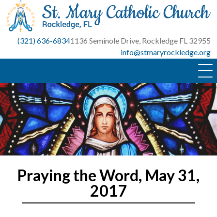
Skip
to
content
(321) 636-6834
1136 Seminole Drive, Rockledge FL 32955
info@stmaryrockledge.org
Praying the Word, May 31,
2017