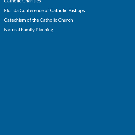
Catholic Charities
Florida Conference of Catholic Bishops
Catechism of the Catholic Church
Natural Family Planning