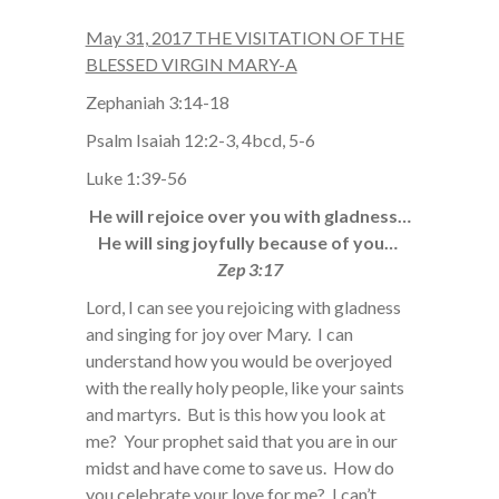
May 31, 2017 THE VISITATION OF THE
BLESSED VIRGIN MARY-A
Zephaniah 3:14-18
Psalm Isaiah 12:2-3, 4bcd, 5-6
Luke 1:39-56
He will rejoice over you with gladness…
He will sing joyfully because of you…
Zep 3:17
Lord, I can see you rejoicing with gladness
and singing for joy over Mary. I can
understand how you would be overjoyed
with the really holy people, like your saints
and martyrs. But is this how you look at
me? Your prophet said that you are in our
midst and have come to save us. How do
you celebrate your love for me? I can’t