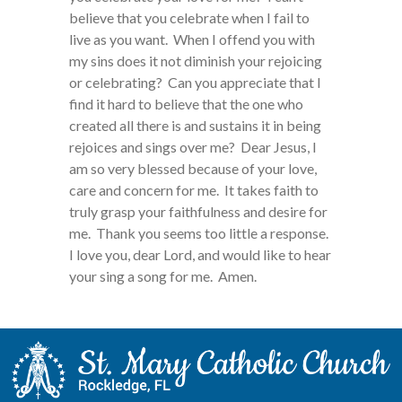
believe that you celebrate when I fail to
live as you want. When I offend you with
my sins does it not diminish your rejoicing
or celebrating? Can you appreciate that I
find it hard to believe that the one who
created all there is and sustains it in being
rejoices and sings over me? Dear Jesus, I
am so very blessed because of your love,
care and concern for me. It takes faith to
truly grasp your faithfulness and desire for
me. Thank you seems too little a response.
I love you, dear Lord, and would like to hear
your sing a song for me. Amen.