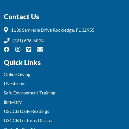
Contact Us
1136 Seminole Drive Rockledge, FL 32955
(321) 636-6834
Quick Links
Online Giving
Livestream
Safe Environment Training
ibreviary
USCCB Daily Readings
USCCB Lecturas Diarias