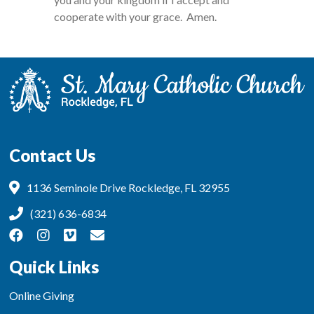
cooperate with your grace. Amen.
Contact Us
1136 Seminole Drive Rockledge, FL 32955
(321) 636-6834
Quick Links
Online Giving