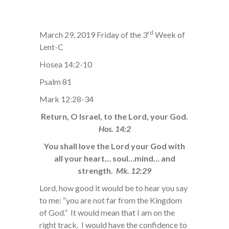
rd
March 29, 2019 Friday of the 3
Week of
Lent-C
Hosea 14:2-10
Psalm 81
Mark 12:28-34
Return, O Israel, to the Lord, your God.
Hos. 14:2
You shall love the Lord your God with
all your heart… soul…mind… and
strength.
Mk. 12:29
Lord, how good it would be to hear you say
to me: “you are not far from the Kingdom
of God.” It would mean that I am on the
right track. I would have the confidence to