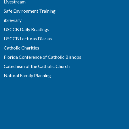
Livestream
Safe Environment Training
ibreviary
USCCB Daily Readings
USCCB Lecturas Diarias
Catholic Charities
Florida Conference of Catholic Bishops
Catechism of the Catholic Church
Natural Family Planning