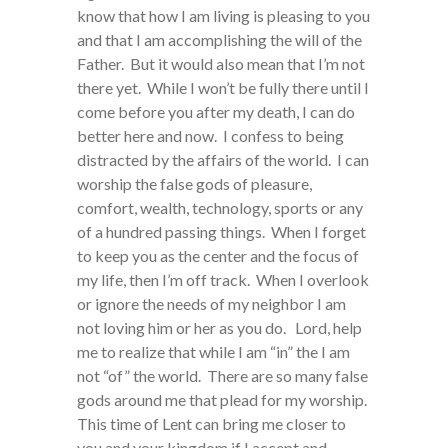
know that how I am living is pleasing to you
and that I am accomplishing the will of the
Father. But it would also mean that I’m not
there yet. While I won’t be fully there until I
come before you after my death, I can do
better here and now. I confess to being
distracted by the affairs of the world. I can
worship the false gods of pleasure,
comfort, wealth, technology, sports or any
of a hundred passing things. When I forget
to keep you as the center and the focus of
my life, then I’m off track. When I overlook
or ignore the needs of my neighbor I am
not loving him or her as you do. Lord, help
me to realize that while I am “in” the I am
not “of” the world. There are so many false
gods around me that plead for my worship.
This time of Lent can bring me closer to
you and your kingdom if I accept and