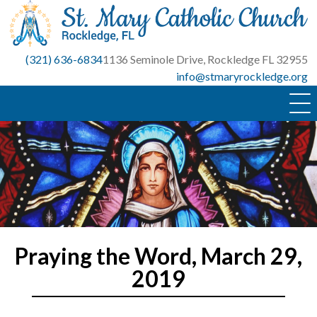
Skip
to
content
(321) 636-6834
1136 Seminole Drive, Rockledge FL 32955
info@stmaryrockledge.org
Praying the Word, March 29,
2019