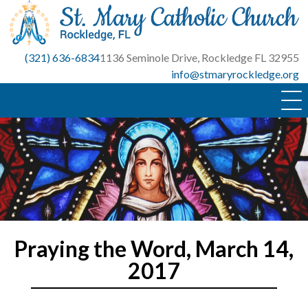
Skip
to
content
(321) 636-6834
1136 Seminole Drive, Rockledge FL 32955
info@stmaryrockledge.org
Praying the Word, March 14,
2017