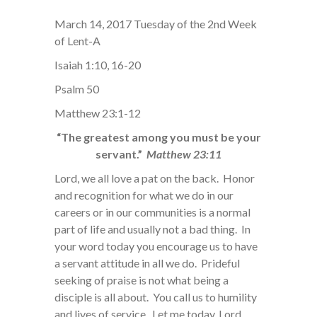
March 14, 2017 Tuesday of the 2nd Week
of Lent-A
Isaiah 1:10, 16-20
Psalm 50
Matthew 23:1-12
“The greatest among you must be your
servant.”
Matthew 23:11
Lord, we all love a pat on the back. Honor
and recognition for what we do in our
careers or in our communities is a normal
part of life and usually not a bad thing. In
your word today you encourage us to have
a servant attitude in all we do. Prideful
seeking of praise is not what being a
disciple is all about. You call us to humility
and lives of service. Let me today, Lord,