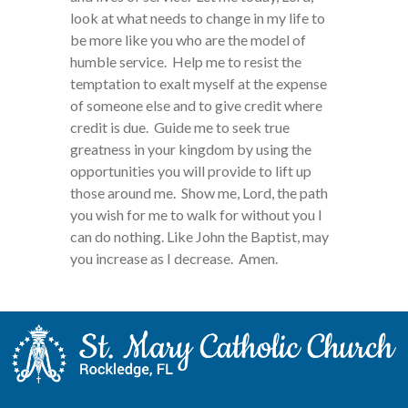
look at what needs to change in my life to
be more like you who are the model of
humble service. Help me to resist the
temptation to exalt myself at the expense
of someone else and to give credit where
credit is due. Guide me to seek true
greatness in your kingdom by using the
opportunities you will provide to lift up
those around me. Show me, Lord, the path
you wish for me to walk for without you I
can do nothing. Like John the Baptist, may
you increase as I decrease. Amen.