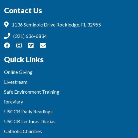
Contact Us
1136 Seminole Drive Rockledge, FL 32955
(321) 636-6834
Quick Links
Online Giving
Livestream
Safe Environment Training
ibreviary
USCCB Daily Readings
USCCB Lecturas Diarias
Catholic Charities