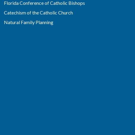
Florida Conference of Catholic Bishops
Catechism of the Catholic Church
Natural Family Planning