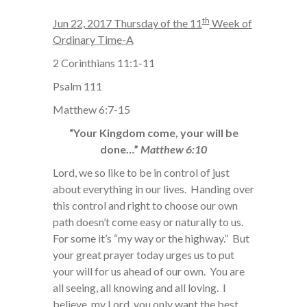
th
Jun 22, 2017 Thursday of the 11
Week of
Ordinary Time-A
2 Corinthians 11:1-11
Psalm 111
Matthew 6:7-15
“Your Kingdom come, your will be
done…”
Matthew 6:10
Lord, we so like to be in control of just
about everything in our lives. Handing over
this control and right to choose our own
path doesn’t come easy or naturally to us.
For some it’s “my way or the highway.” But
your great prayer today urges us to put
your will for us ahead of our own. You are
all seeing, all knowing and all loving. I
believe, my Lord, you only want the best