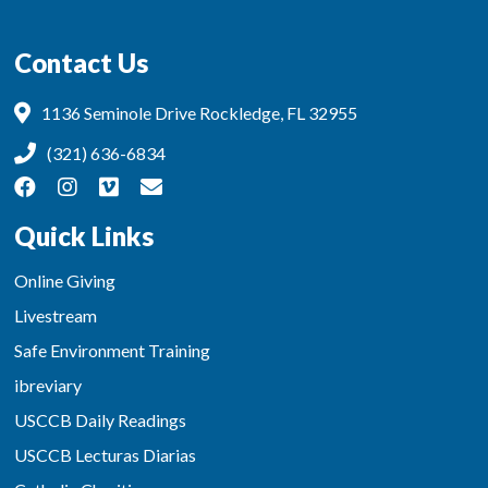
Contact Us
1136 Seminole Drive Rockledge, FL 32955
(321) 636-6834
Quick Links
Online Giving
Livestream
Safe Environment Training
ibreviary
USCCB Daily Readings
USCCB Lecturas Diarias