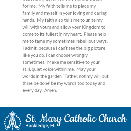
for me. My faith tells me to place my
family and myself in your loving and caring
hands. My faith also tells me to unite my
will with yours and allow your Kingdom to
come to its fullest in my heart. Please help
me to tame my sometimes rebellious ways.
I admit, because I can’t see the big picture
like you do, I can choose wrongly
sometimes. Make me sensitive to your
still, quiet voice within me. May your
words in the garden “Father, not my will but
thine be done’ be my words too today and
every day. Amen.