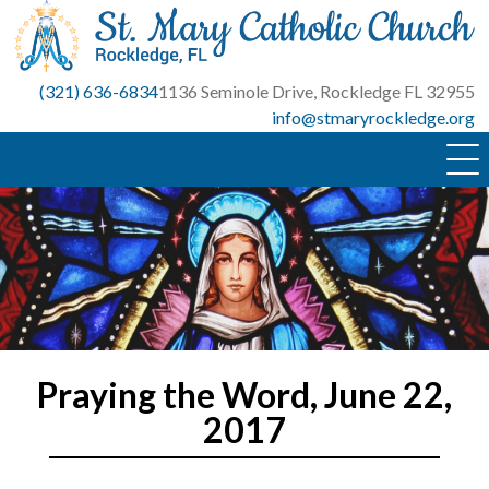
Skip
to
content
(321) 636-6834
1136 Seminole Drive, Rockledge FL 32955
info@stmaryrockledge.org
Praying the Word, June 22,
2017