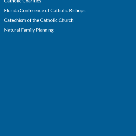
Catholic Charities
Florida Conference of Catholic Bishops
Catechism of the Catholic Church
Natural Family Planning