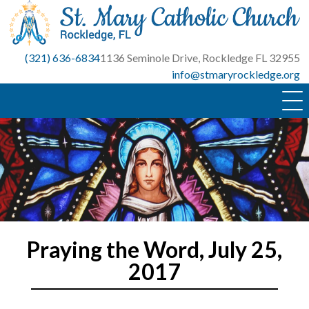
Skip
to
content
(321) 636-6834
1136 Seminole Drive, Rockledge FL 32955
info@stmaryrockledge.org
Praying the Word, July 25,
2017