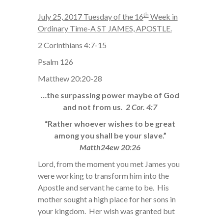
th
July 25, 2017 Tuesday of the 16
Week in
Ordinary Time-A ST JAMES, APOSTLE.
2 Corinthians 4:7-15
Psalm 126
Matthew 20:20-28
…the surpassing power maybe of God
and not from us.
2 Cor. 4:7
“Rather whoever wishes to be great
among you shall be your slave.”
Matth24ew 20:26
Lord, from the moment you met James you
were working to transform him into the
Apostle and servant he came to be. His
mother sought a high place for her sons in
your kingdom. Her wish was granted but