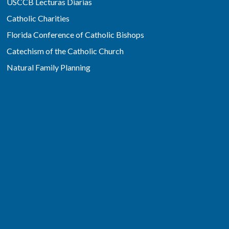
USCCB Lecturas Diarias
Catholic Charities
Florida Conference of Catholic Bishops
Catechism of the Catholic Church
Natural Family Planning