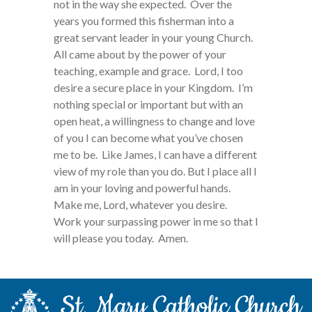
not in the way she expected. Over the
years you formed this fisherman into a
great servant leader in your young Church.
All came about by the power of your
teaching, example and grace. Lord, I too
desire a secure place in your Kingdom. I’m
nothing special or important but with an
open heat, a willingness to change and love
of you I can become what you’ve chosen
me to be. Like James, I can have a different
view of my role than you do. But I place all I
am in your loving and powerful hands.
Make me, Lord, whatever you desire.
Work your surpassing power in me so that I
will please you today. Amen.