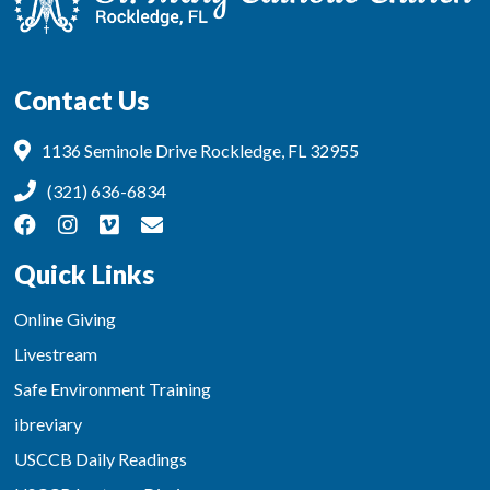
Contact Us
1136 Seminole Drive Rockledge, FL 32955
(321) 636-6834
Quick Links
Online Giving
Livestream
Safe Environment Training
ibreviary
USCCB Daily Readings