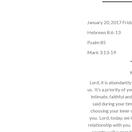
January 20, 2017 Frida
Hebrews 8:6-13
Psalm 85
Mark 3:13-19
Lord, it is abundantl
us. It’s a priority of y
intimate, faithful an
said during your ti
choosing your inner c
you. Lord, today, we 
relationship with you. 
country will surrend