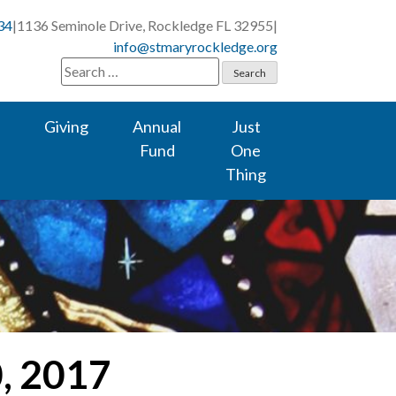
34
|
1136 Seminole Drive, Rockledge FL 32955
|
info@stmaryrockledge.org
Search
for:
Giving
Annual
Just
Fund
One
Thing
0, 2017