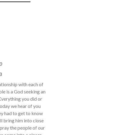
0
3
ationship with each of
bible is a God seeking an
 Everything you did or
Today we hear of you
hey had to get to know
l bring him into close
o pray the people of our
we come into a closer