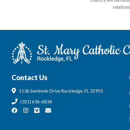
relation
Contact Us
1136 Seminole Drive Rockledge, FL 32955
(321) 636-6834