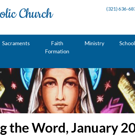
(321) 636-68
Sacraments
Faith
Ministry
School
Formation
g the Word, January 2