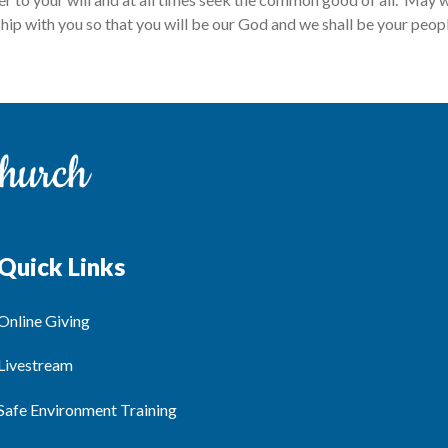
ship with you so that you will be our God and we shall be your peo
Quick Links
Online Giving
Livestream
Safe Environment Training