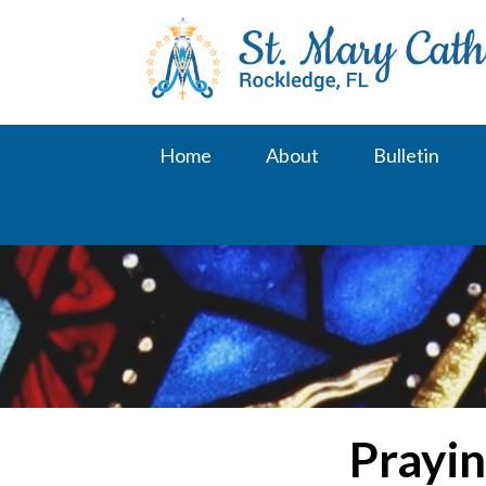
Skip
to
content
Home
About
Bulletin
Prayin