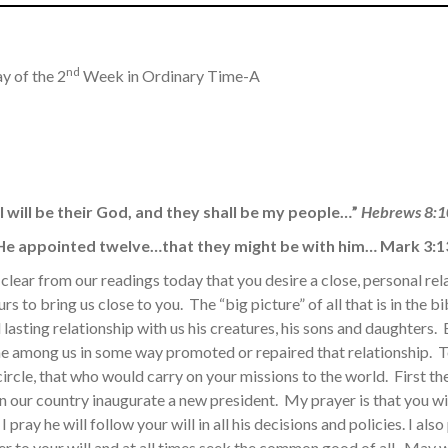
nd
y of the 2
Week in Ordinary Time-A
“I will be their God, and they shall be my people…”
Hebrews 8:1
He appointed twelve…that they might be with him… Mark 3:1
y clear from our readings today that you desire a close, personal rel
ours to bring us close to you. The “big picture” of all that is in the 
d lasting relationship with us his creatures, his sons and daughters.
me among us in some way promoted or repaired that relationship. 
ircle, that who would carry on your missions to the world. First t
in our country inaugurate a new president. My prayer is that you wil
I pray he will follow your will in all his decisions and policies. I als
er to your will and at all times seek the common good of all. May 