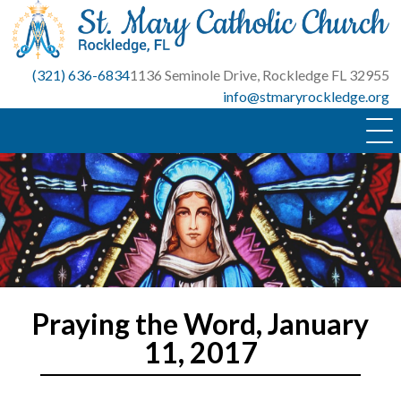
Skip
to
content
(321) 636-6834
1136 Seminole Drive, Rockledge FL 32955
info@stmaryrockledge.org
Praying the Word, January
11, 2017