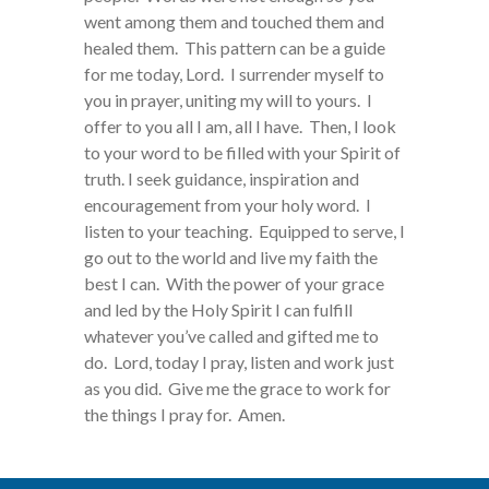
went among them and touched them and
healed them. This pattern can be a guide
for me today, Lord. I surrender myself to
you in prayer, uniting my will to yours. I
offer to you all I am, all I have. Then, I look
to your word to be filled with your Spirit of
truth. I seek guidance, inspiration and
encouragement from your holy word. I
listen to your teaching. Equipped to serve, I
go out to the world and live my faith the
best I can. With the power of your grace
and led by the Holy Spirit I can fulfill
whatever you’ve called and gifted me to
do. Lord, today I pray, listen and work just
as you did. Give me the grace to work for
the things I pray for. Amen.