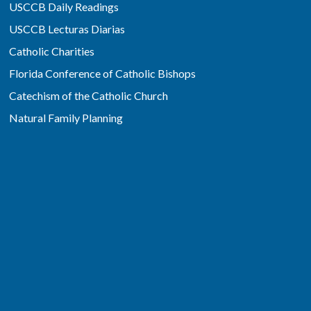
USCCB Daily Readings
USCCB Lecturas Diarias
Catholic Charities
Florida Conference of Catholic Bishops
Catechism of the Catholic Church
Natural Family Planning