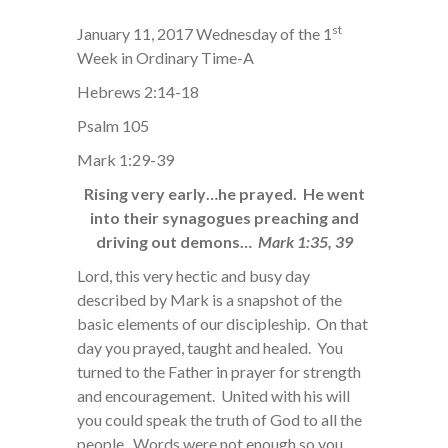
st
January 11, 2017 Wednesday of the 1
Week in Ordinary Time-A
Hebrews 2:14-18
Psalm 105
Mark 1:29-39
Rising very early…he prayed. He went
into their synagogues preaching and
driving out demons…
Mark 1:35, 39
Lord, this very hectic and busy day
described by Mark is a snapshot of the
basic elements of our discipleship. On that
day you prayed, taught and healed. You
turned to the Father in prayer for strength
and encouragement. United with his will
you could speak the truth of God to all the
people. Words were not enough so you