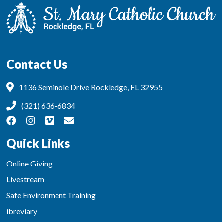
Contact Us
1136 Seminole Drive Rockledge, FL 32955
(321) 636-6834
Quick Links
Online Giving
Livestream
Safe Environment Training
ibreviary