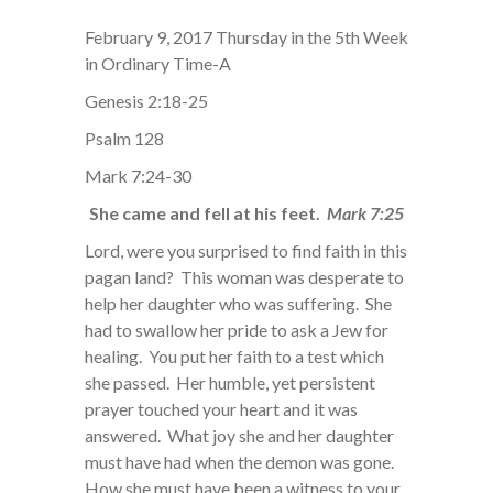
February 9, 2017 Thursday in the 5th Week
in Ordinary Time-A
Genesis 2:18-25
Psalm 128
Mark 7:24-30
She came and fell at his feet.
Mark 7:25
Lord, were you surprised to find faith in this
pagan land? This woman was desperate to
help her daughter who was suffering. She
had to swallow her pride to ask a Jew for
healing. You put her faith to a test which
she passed. Her humble, yet persistent
prayer touched your heart and it was
answered. What joy she and her daughter
must have had when the demon was gone.
How she must have been a witness to your