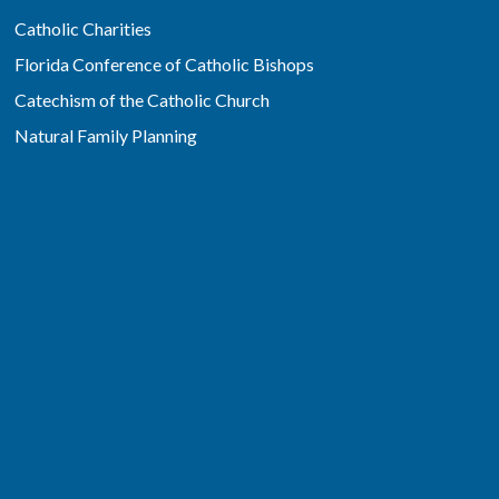
Catholic Charities
Florida Conference of Catholic Bishops
Catechism of the Catholic Church
Natural Family Planning