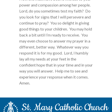
power and compassion among her people.
Lord, do you sometimes test my faith? Do
you look for signs that I will persevere and
continue to pray? You so delight in giving
good things to your children. You may hold
back a bit until I’m ready to receive. You
may even choose to answer my prayer in a
different, better way. Whatever way you
respond it is for my good. Lord, I humbly
lay all my needs at your feet in the
confident hope that in your time and in your
way you will answer. Help me to see and
experience your response when it comes.
Amen.