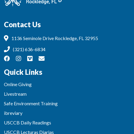
Contact Us
1136 Seminole Drive Rockledge, FL 32955
(321) 636-6834
Quick Links
Online Giving
Livestream
Safe Environment Training
ibreviary
USCCB Daily Readings
USCCB Lecturas Diarias