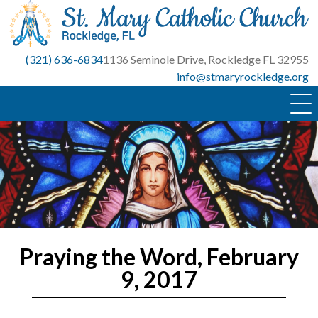
Skip
to
content
(321) 636-6834
1136 Seminole Drive, Rockledge FL 32955
info@stmaryrockledge.org
Praying the Word, February
9, 2017