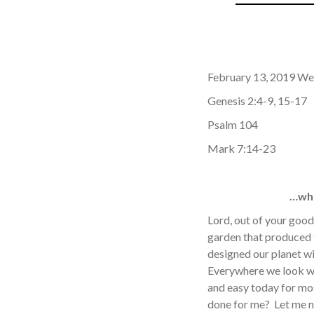
February 13, 2019 We
Genesis 2:4-9, 15-17
Psalm 104
Mark 7:14-23
…whe
Lord, out of your good
garden that produced f
designed our planet wi
Everywhere we look we
and easy today for mos
done for me? Let me n