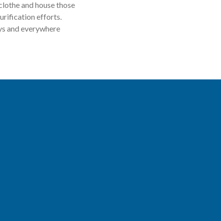
 clothe and house those
rification efforts.
ays and everywhere