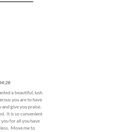
04:28
nted a beautiful, lush
erous you are to have
w and give you praise.
. It is so convenient
you for all you have
eless. Move me to