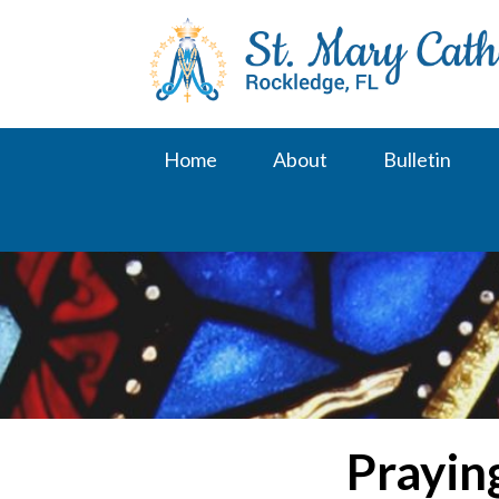
Skip
to
content
Home
About
Bulletin
Prayin