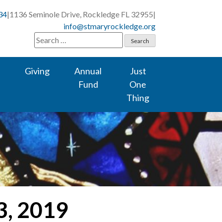
34
|
1136 Seminole Drive, Rockledge FL 32955
|
info@stmaryrockledge.org
Search
for:
Giving
Annual
Just
Fund
One
Thing
3, 2019