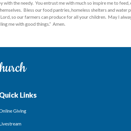
oy with the needy. You entrust me with much so inspire me to feed,
hemselves. Bless our food pantries, homeless shelters and water pu
Lord, so our farmers can produce for all your children. May I alw
illing me with good things.” Amen.
Quick Links
Online Giving
Livestream