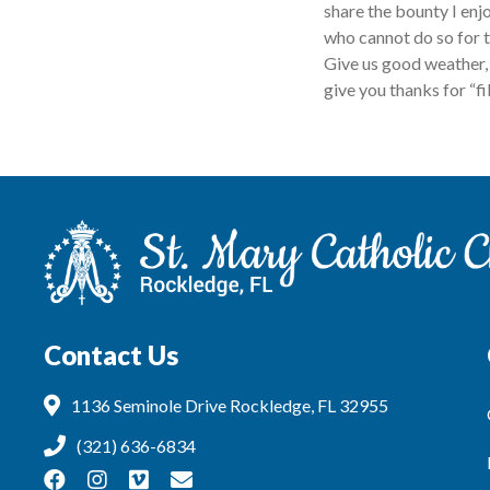
share the bounty I enj
who cannot do so for t
Give us good weather, 
give you thanks for “f
Contact Us
1136 Seminole Drive Rockledge, FL 32955
(321) 636-6834