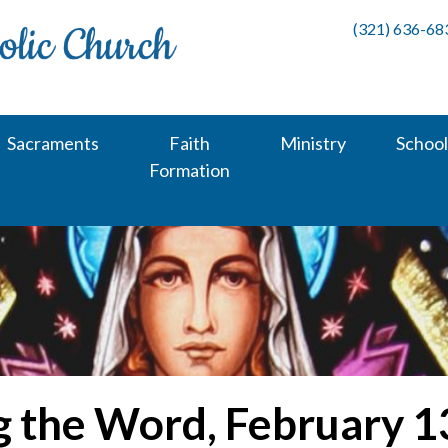
(321) 636-68
Sacraments
Faith
Ministry
School
Formation
g the Word, February 1