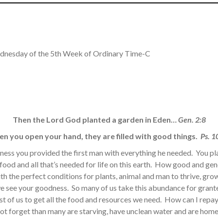
dnesday of the 5th Week of Ordinary Time-C
Then the Lord God planted a garden in Eden…
Gen. 2:8
n you open your hand, they are filled with good things.
Ps. 1
ness you provided the first man with everything he needed. You pla
ood and all that’s needed for life on this earth. How good and gen
th the perfect conditions for plants, animal and man to thrive, gro
 see your goodness. So many of us take this abundance for granted
t of us to get all the food and resources we need. How can I repay 
ot forget than many are starving, have unclean water and are hom