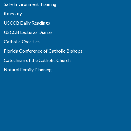
Safe Environment Training
ibreviary
USCCB Daily Readings
USCCB Lecturas Diarias
Catholic Charities
Florida Conference of Catholic Bishops
Catechism of the Catholic Church
Natural Family Planning