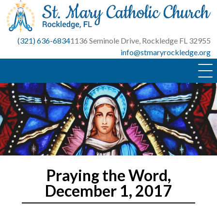
Skip
to
content
(321) 636-6834
1136 Seminole Drive, Rockledge FL 32955
info@stmaryrockledge.org
Praying the Word,
December 1, 2017