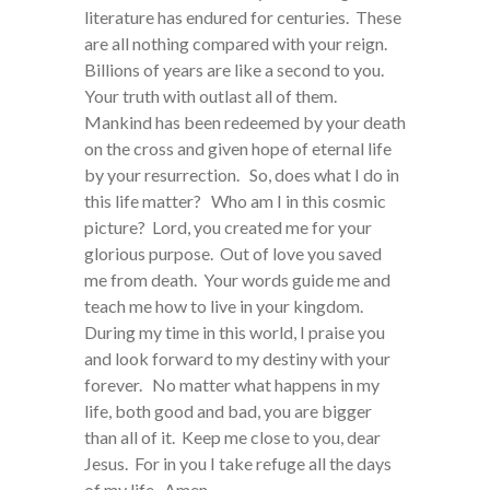
literature has endured for centuries. These
are all nothing compared with your reign.
Billions of years are like a second to you.
Your truth with outlast all of them.
Mankind has been redeemed by your death
on the cross and given hope of eternal life
by your resurrection. So, does what I do in
this life matter? Who am I in this cosmic
picture? Lord, you created me for your
glorious purpose. Out of love you saved
me from death. Your words guide me and
teach me how to live in your kingdom.
During my time in this world, I praise you
and look forward to my destiny with your
forever. No matter what happens in my
life, both good and bad, you are bigger
than all of it. Keep me close to you, dear
Jesus. For in you I take refuge all the days
of my life. Amen.