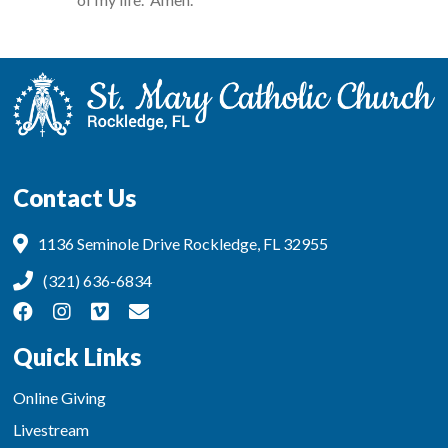
Contact Us
1136 Seminole Drive Rockledge, FL 32955
(321) 636-6834
Quick Links
Online Giving
Livestream