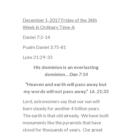
December 1, 2017 Friday of the 34th
Week in Ordinary Time-A
Daniel 7:2-14
Psalm Daniel 3:75-81
Luke 21:29-33
His dominion is an everlasting
dominion…
Dan 7:14
“Heaven and earth will pass away but
my words will not pass away.”
Lk. 21:33
Lord, astronomers say that our sun will
burn steady for another 4 billion years.
The earth is that old already. We have built
monuments like the pyramids that have
stood for thousands of years. Our great