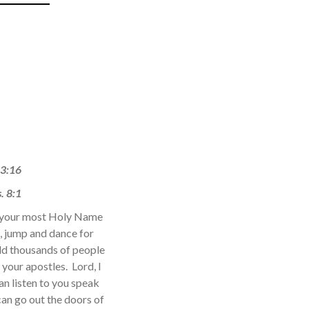
 3:16
. 8:1
ed your most Holy Name
, jump and dance for
old thousands of people
your apostles. Lord, I
an listen to you speak
an go out the doors of