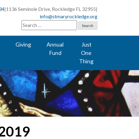
34
|
1136 Seminole Drive, Rockledge FL 32955
|
info@stmaryrockledge.org
Search
for:
Giving
Annual
Just
Fund
One
Thing
 2019