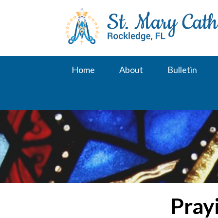
Skip
to
content
Home
About
Bulletin
Pray