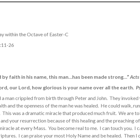
ay within the Octave of Easter-C
3:11-26
d by faith in his name, this man…has been made strong…”
Acts
rd, our Lord, how glorious is your name over all the earth.
Ps
al a man crippled from birth through Peter and John. They invok
aith and the openness of the man he was healed. He could walk, run
life. This was a dramatic miracle that produced much fruit. We are t
 and your resurrection because of this healing and the preaching of 
miracle at every Mass. You become real to me. I can touch you. I c
iptures. I can praise your most Holy Name and be healed. Then I c