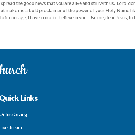
spread the good news that you are alive and still with us. Lord, don
ut make me a bold proclaimer of the power of your Holy Name lik
heir courage, I have come to believe in you. Use me, dear Jesus, to 
Quick Links
Online Giving
Livestream