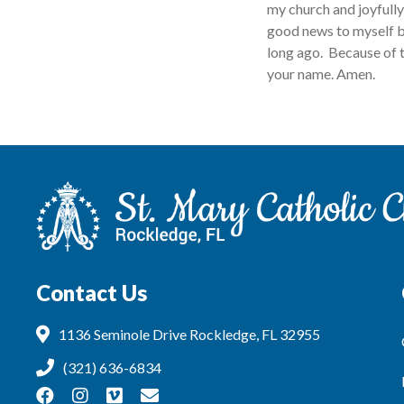
my church and joyfully 
good news to myself b
long ago. Because of t
your name. Amen.
Contact Us
1136 Seminole Drive Rockledge, FL 32955
(321) 636-6834