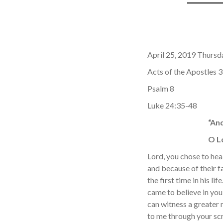
April 25, 2019 Thursd
Acts of the Apostles 
Psalm 8
Luke 24:35-48
“An
O Lo
Lord, you chose to he
and because of their f
the first time in his 
came to believe in you
can witness a greater 
to me through your scr