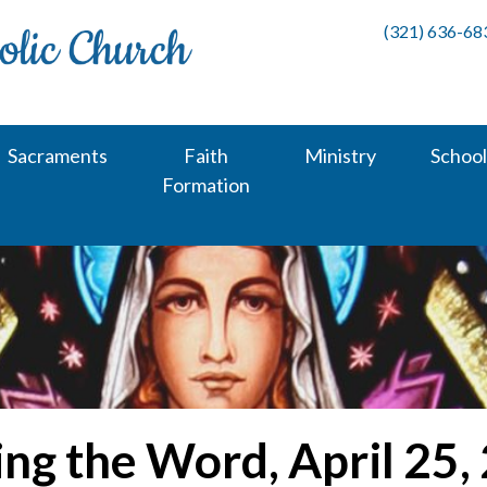
(321) 636-68
Sacraments
Faith
Ministry
School
Formation
ing the Word, April 25,