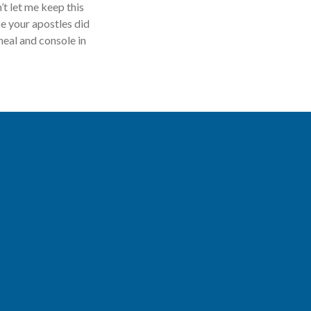
’t let me keep this
e your apostles did
heal and console in