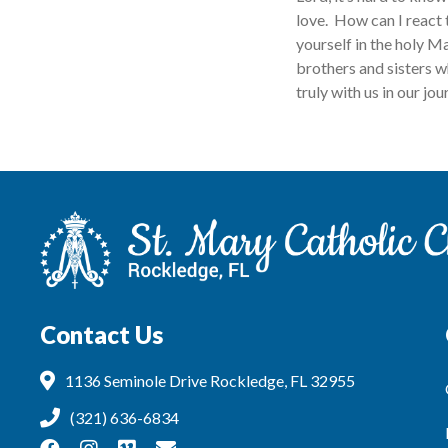
love. How can I react 
yourself in the holy M
brothers and sisters w
truly with us in our j
Contact Us
1136 Seminole Drive Rockledge, FL 32955
(321) 636-6834