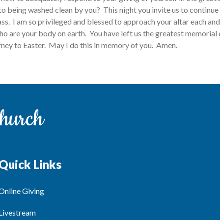
to being washed clean by you? This night you invite us to continue 
ass. I am so privileged and blessed to approach your altar each an
ho are your body on earth. You have left us the greatest memorial 
ourney to Easter. May I do this in memory of you. Amen.
Quick Links
Online Giving
Livestream