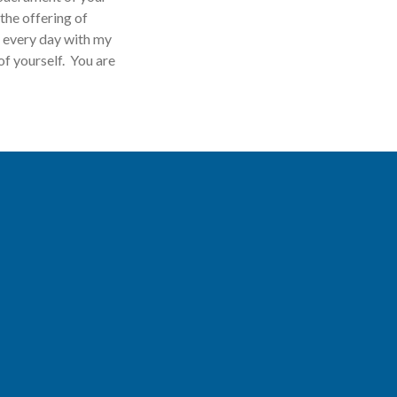
the offering of
d every day with my
of yourself. You are