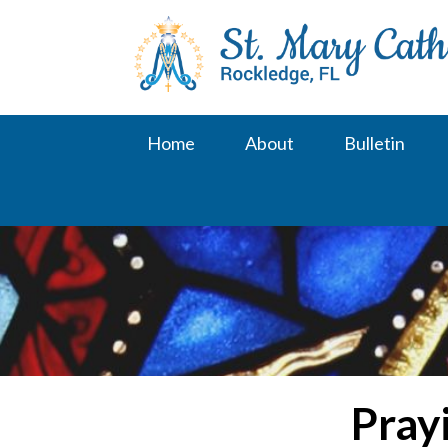
Skip
to
content
Home
About
Bulletin
Pray