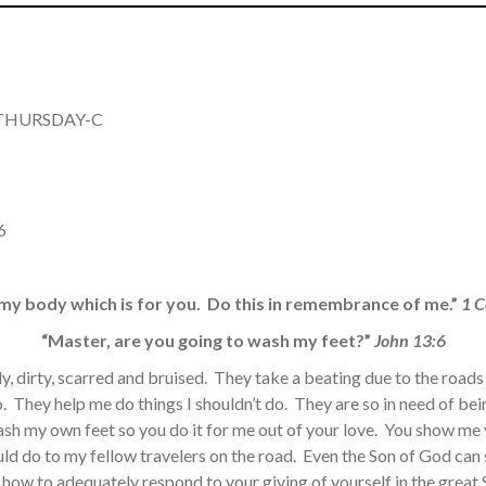
Y THURSDAY-C
6
s my body which is for you. Do this in remembrance of me.”
1 C
“Master, are you going to wash my feet?”
John 13:6
ly, dirty, scarred and bruised. They take a beating due to the road
go. They help me do things I shouldn’t do. They are so in need of b
ash my own feet so you do it for me out of your love. You show me 
ld do to my fellow travelers on the road. Even the Son of God can
w how to adequately respond to your giving of yourself in the great