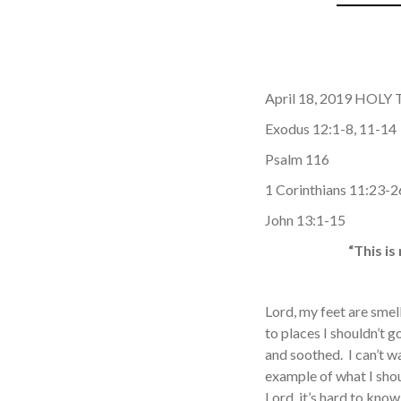
April 18, 2019 HOL
Exodus 12:1-8, 11-14
Psalm 116
1 Corinthians 11:23-2
John 13:1-15
“This i
Lord, my feet are smel
to places I shouldn’t 
and soothed. I can’t w
example of what I shou
Lord, it’s hard to kno