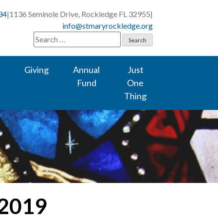
34
|
1136 Seminole Drive, Rockledge FL 32955
|
info@stmaryrockledge.org
Search
for:
Giving
Annual
Just
Fund
One
Thing
 2019