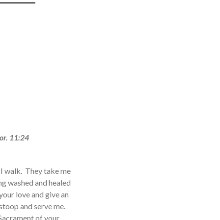
or. 11:24
s I walk. They take me
eing washed and healed
your love and give an
 stoop and serve me.
 Sacrament of your