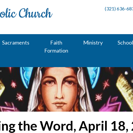
(321) 636-68
Sacraments
Faith
Ministry
School
Formation
ing the Word, April 18,