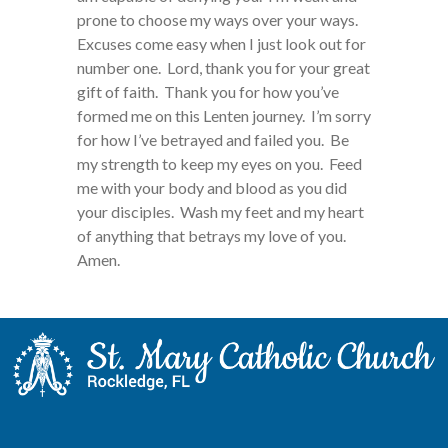
prone to choose my ways over your ways.
Excuses come easy when I just look out for
number one. Lord, thank you for your great
gift of faith. Thank you for how you’ve
formed me on this Lenten journey. I’m sorry
for how I’ve betrayed and failed you. Be
my strength to keep my eyes on you. Feed
me with your body and blood as you did
your disciples. Wash my feet and my heart
of anything that betrays my love of you.
Amen.