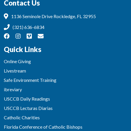
Contact Us
1136 Seminole Drive Rockledge, FL 32955
(321) 636-6834
Quick Links
Online Giving
Livestream
Safe Environment Training
ibreviary
USCCB Daily Readings
USCCB Lecturas Diarias
Catholic Charities
Florida Conference of Catholic Bishops