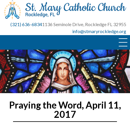
Skip
to
content
(321) 636-6834
1136 Seminole Drive, Rockledge FL 32955
info@stmaryrockledge.org
Praying the Word, April 11,
2017