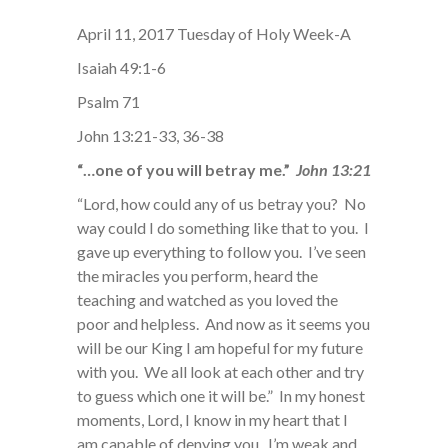
April 11, 2017 Tuesday of Holy Week-A
Isaiah 49:1-6
Psalm 71
John 13:21-33, 36-38
“…one of you will betray me.”
John 13:21
“Lord, how could any of us betray you? No
way could I do something like that to you. I
gave up everything to follow you. I’ve seen
the miracles you perform, heard the
teaching and watched as you loved the
poor and helpless. And now as it seems you
will be our King I am hopeful for my future
with you. We all look at each other and try
to guess which one it will be.” In my honest
moments, Lord, I know in my heart that I
am capable of denying you. I’m weak and