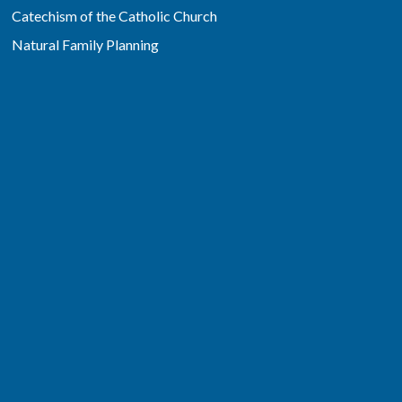
Catechism of the Catholic Church
Natural Family Planning