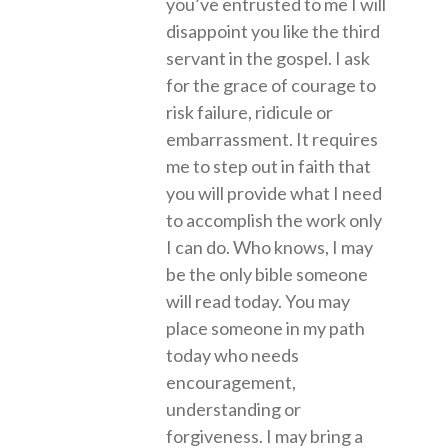
you’ve entrusted to me I will
disappoint you like the third
servant in the gospel. I ask
for the grace of courage to
risk failure, ridicule or
embarrassment. It requires
me to step out in faith that
you will provide what I need
to accomplish the work only
I can do. Who knows, I may
be the only bible someone
will read today. You may
place someone in my path
today who needs
encouragement,
understanding or
forgiveness. I may bring a