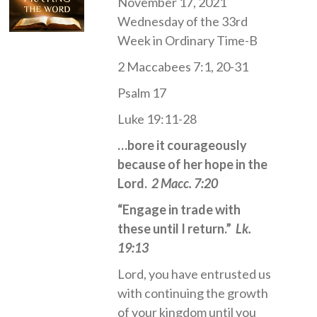
November 17, 2021
Wednesday of the 33rd
Week in Ordinary Time-B
2 Maccabees 7:1, 20-31
Psalm 17
Luke 19:11-28
…bore it courageously
because of her hope in the
Lord.
2 Macc. 7:20
“Engage in trade with
these until I return.”
Lk.
19:13
Lord, you have entrusted us
with continuing the growth
of your kingdom until you