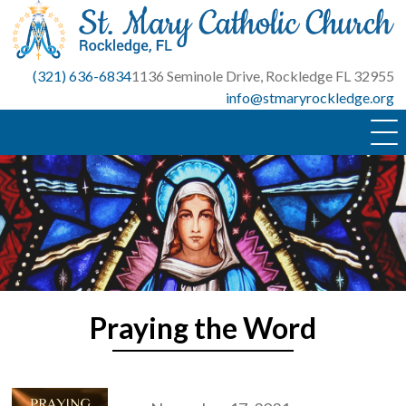
Skip
to
content
(321) 636-6834
1136 Seminole Drive, Rockledge FL 32955
info@stmaryrockledge.org
Praying the Word