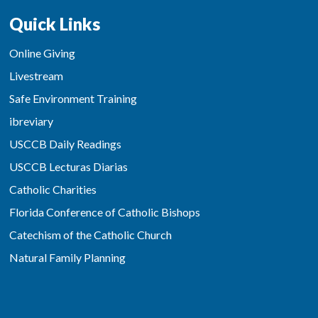
Quick Links
Online Giving
Livestream
Safe Environment Training
ibreviary
USCCB Daily Readings
USCCB Lecturas Diarias
Catholic Charities
Florida Conference of Catholic Bishops
Catechism of the Catholic Church
Natural Family Planning