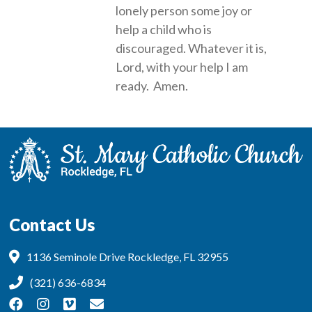
lonely person some joy or
help a child who is
discouraged. Whatever it is,
Lord, with your help I am
ready. Amen.
Contact Us
1136 Seminole Drive Rockledge, FL 32955
(321) 636-6834