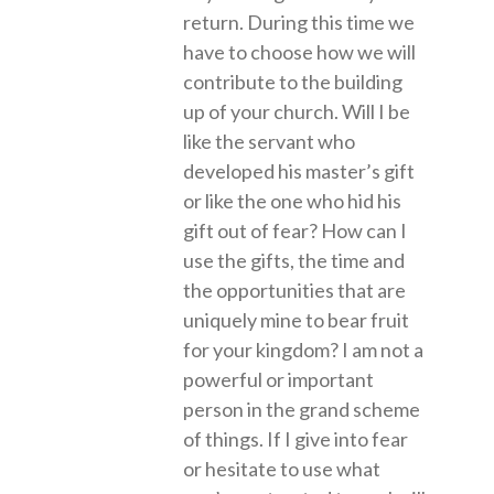
return. During this time we
have to choose how we will
contribute to the building
up of your church. Will I be
like the servant who
developed his master’s gift
or like the one who hid his
gift out of fear? How can I
use the gifts, the time and
the opportunities that are
uniquely mine to bear fruit
for your kingdom? I am not a
powerful or important
person in the grand scheme
of things. If I give into fear
or hesitate to use what