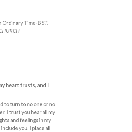
n Ordinary Time-B
ST.
 CHURCH
my heart trusts, and I
d to turn to no one or no
r. I trust you hear all my
ghts and feelings in my
include you. I place all