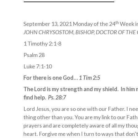
th
September 13, 2021 Monday of the 24
Week i
JOHN CHRYSOSTOM, BISHOP, DOCTOR OF THE
1 Timothy 2:1-8
Psalm 28
Luke 7:1-10
For there is one God…
1 Tim 2:5
The Lord is my strength and my shield. In him 
find help.
Ps. 28:7
Lord Jesus, you are so one with our Father. I nee
thing other than you. You are my link to our Fathe
prayers and are completely aware of all my thou
heart. Forgive me when I turn to ways that don’t 