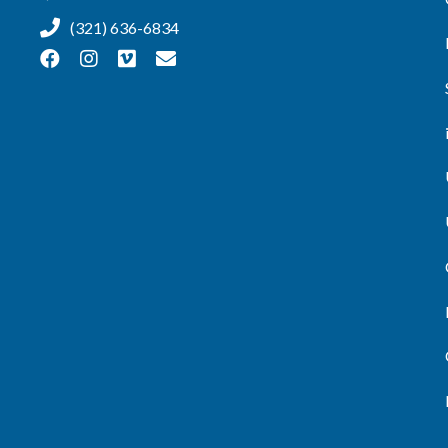
(321) 636-6834