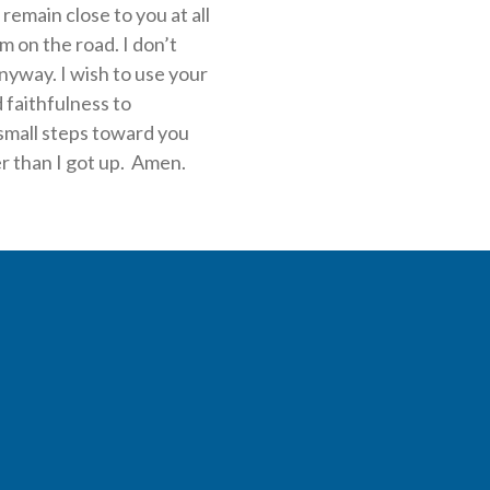
 remain close to you at all
m on the road. I don’t
nyway. I wish to use your
 faithfulness to
small steps toward you
er than I got up. Amen.