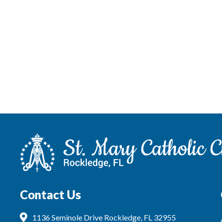
Contact Us
1136 Seminole Drive Rockledge, FL 32955