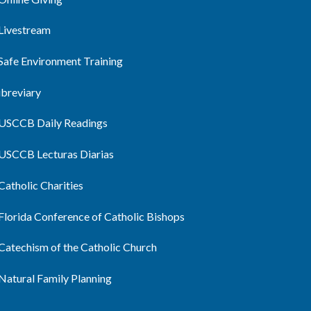
Livestream
Safe Environment Training
ibreviary
USCCB Daily Readings
USCCB Lecturas Diarias
Catholic Charities
Florida Conference of Catholic Bishops
Catechism of the Catholic Church
Natural Family Planning