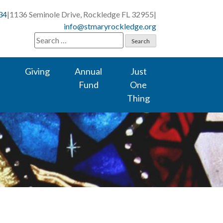
34
|
1136 Seminole Drive, Rockledge FL 32955
|
info@stmaryrockledge.org
Search
for:
Giving
Annual
Just
Fund
One
Thing