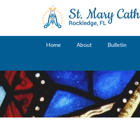
Skip
to
content
Home
About
Bulletin