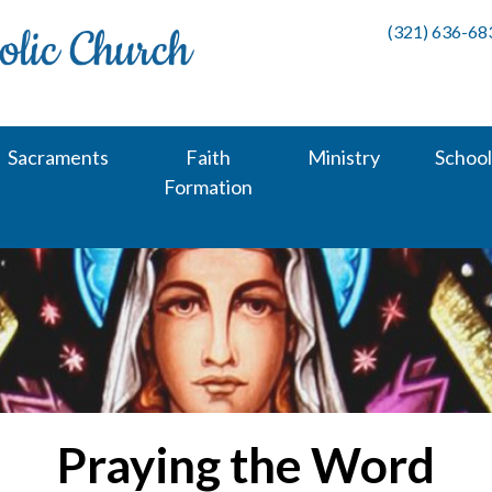
(321) 636-68
Sacraments
Faith
Ministry
School
Formation
Praying the Word