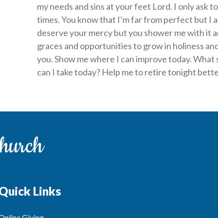
my needs and sins at your feet Lord. I only ask to
times. You know that I’m far from perfect but I a
deserve your mercy but you shower me with it a
graces and opportunities to grow in holiness and
you. Show me where I can improve today. What 
can I take today? Help me to retire tonight bett
Quick Links
Online Giving