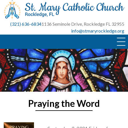
Skip
to
content
(321) 636-6834
1136 Seminole Drive, Rockledge FL 32955
info@stmaryrockledge.org
Praying the Word