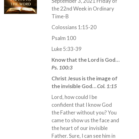
September 3, 2021 Friday of
the 22nd Week in Ordinary
Time-B
Colossians 1:15-20
Psalm 100
Luke 5:33-39
Know that the Lord is God…
Ps. 100:3
Christ Jesus is the image of
the invisible God…
Col. 1:15
Lord, how could I be
confident that I know God
the Father without you? You
came to show us the face and
the heart of our invisible
Father. Sure, I can see him in