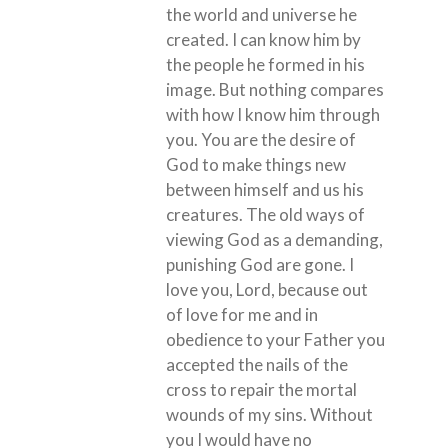
the world and universe he
created. I can know him by
the people he formed in his
image. But nothing compares
with how I know him through
you. You are the desire of
God to make things new
between himself and us his
creatures. The old ways of
viewing God as a demanding,
punishing God are gone. I
love you, Lord, because out
of love for me and in
obedience to your Father you
accepted the nails of the
cross to repair the mortal
wounds of my sins. Without
you I would have no