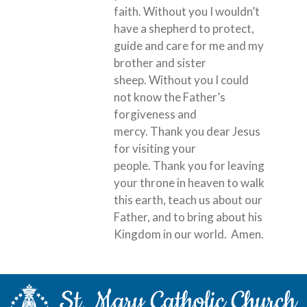
faith. Without you I wouldn’t
have a shepherd to protect,
guide and care for me and my
brother and sister
sheep. Without you I could
not know the Father’s
forgiveness and
mercy. Thank you dear Jesus
for visiting your
people. Thank you for leaving
your throne in heaven to walk
this earth, teach us about our
Father, and to bring about his
Kingdom in our world. Amen.