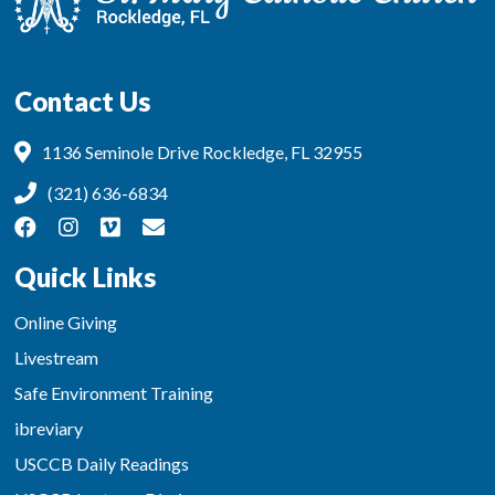
Contact Us
1136 Seminole Drive Rockledge, FL 32955
(321) 636-6834
Quick Links
Online Giving
Livestream
Safe Environment Training
ibreviary
USCCB Daily Readings