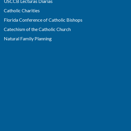
USCCB Lecturas Diarias
Catholic Charities
Florida Conference of Catholic Bishops
Catechism of the Catholic Church
Natural Family Planning