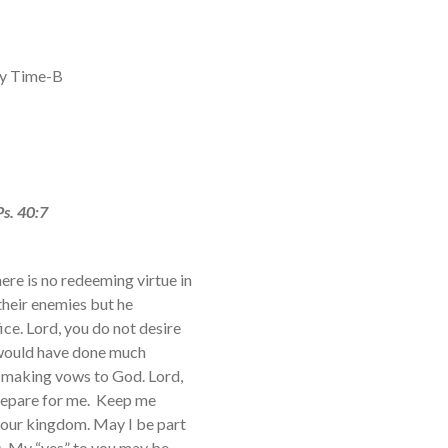
ry Time-B
Ps. 40:7
ere is no redeeming virtue in
their enemies but he
ce. Lord, you do not desire
h would have done much
 making vows to God. Lord,
prepare for me. Keep me
 your kingdom. May I be part
s. My “yes” to you may be