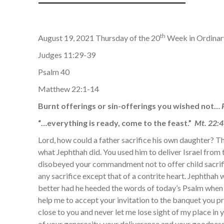
th
August 19, 2021 Thursday of the 20
Week in Ordina
Judges 11:29-39
Psalm 40
Matthew 22:1-14
Burnt offerings or sin-offerings you wished not…
“…everything is ready, come to the feast.”
Mt. 22:4
Lord, how could a father sacrifice his own daughter? Th
what Jephthah did. You used him to deliver Israel from 
disobeyed your commandment not to offer child sacrifi
any sacrifice except that of a contrite heart. Jephtha
better had he heeded the words of today’s Psalm when
help me to accept your invitation to the banquet you 
close to you and never let me lose sight of my place in
of your generosity, your deliverance and your goodnes