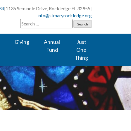
34
|
1136 Seminole Drive, Rockledge FL 32955
|
info@stmaryrockledge.org
Search
for:
Giving
Annual
Just
Fund
One
Thing