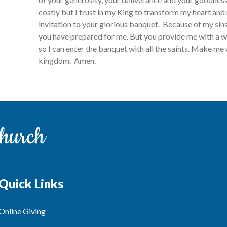
costly but I trust in my King to transform my heart and 
invitation to your glorious banquet. Because of my sin
you have prepared for me. But you provide me with a w
so I can enter the banquet with all the saints. Make me 
kingdom. Amen.
Quick Links
Online Giving