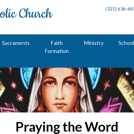
(321) 636-68
Sacraments
Faith
Ministry
School
Formation
Praying the Word