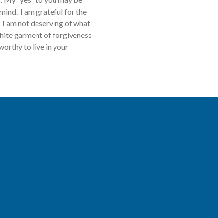
mind. I am grateful for the
s I am not deserving of what
hite garment of forgiveness
worthy to live in your