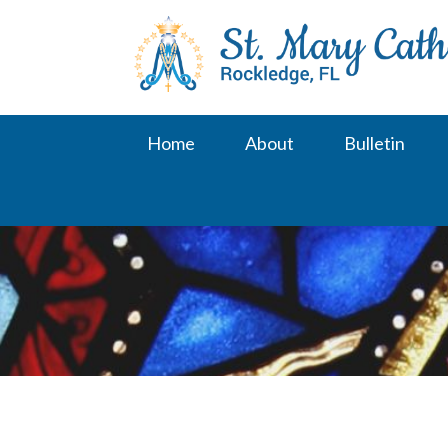
Skip
to
content
Home
About
Bulletin