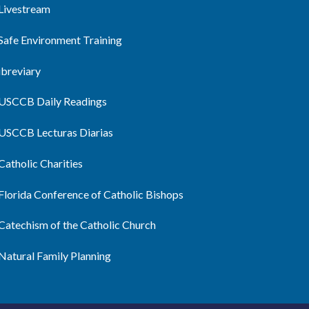
Livestream
Safe Environment Training
ibreviary
USCCB Daily Readings
USCCB Lecturas Diarias
Catholic Charities
Florida Conference of Catholic Bishops
Catechism of the Catholic Church
Natural Family Planning