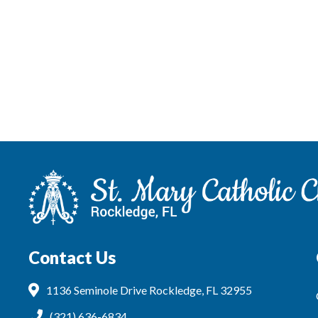
Contact Us
1136 Seminole Drive Rockledge, FL 32955
(321) 636-6834