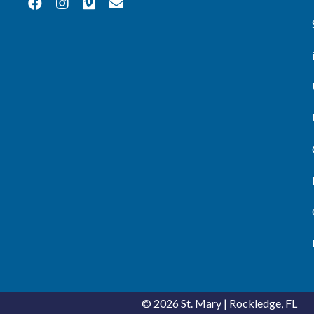
© 2026
St. Mary
|
Rockledge, FL