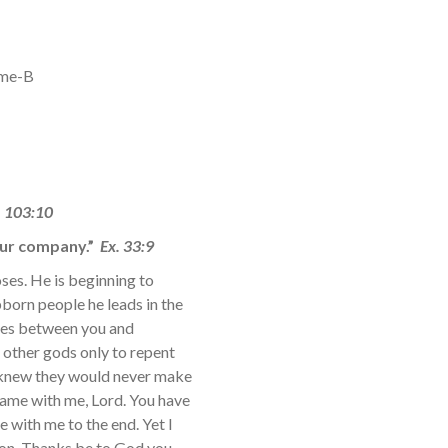
ime-B
. 103:10
 our company.”
Ex. 33:9
ses. He is beginning to
born people he leads in the
ates between you and
 other gods only to repent
s knew they would never make
 Same with me, Lord. You have
e with me to the end. Yet I
ion. Thanks be to God you