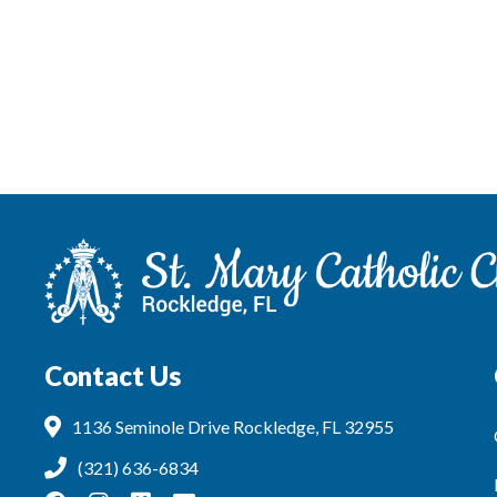
Contact Us
1136 Seminole Drive Rockledge, FL 32955
(321) 636-6834