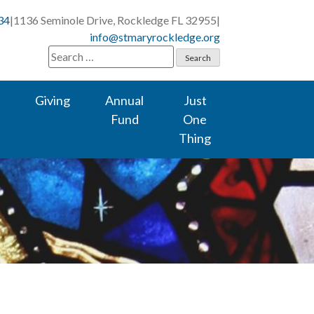
34
|
1136 Seminole Drive, Rockledge FL 32955
|
info@stmaryrockledge.org
Search
for:
Giving
Annual
Just
Fund
One
Thing