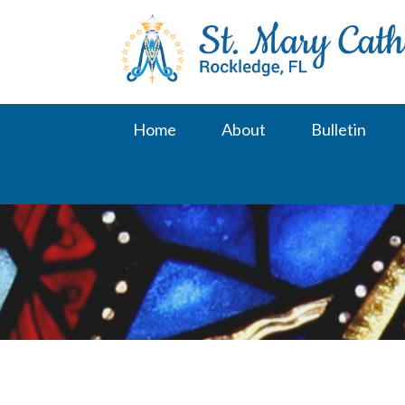
Skip
to
content
Home
About
Bulletin