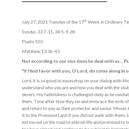
th
July 27, 2021 Tuesday of the 17
Week in Ordinary T
Exodus 33:7-11, 34:5-9, 28
Psalm 103
Matthew 13:36-43
Not according to our sins does he deal with us…
Ps
“If I find favor with you, O Lord, do come along in
Lord, it is so good to eavesdrop on your dialog with Mo
understand who you are and how you deal with the stub
desert. His faithfulness is challenged daily as he medi
them. Time after time they sin and embrace the evils of
and return to you as their protector and savior. Mose
it to the Promised Land if you did not walk with them.
led me out on the road to eternal life and promised to b
too have sinned and continue to be subject to temptat