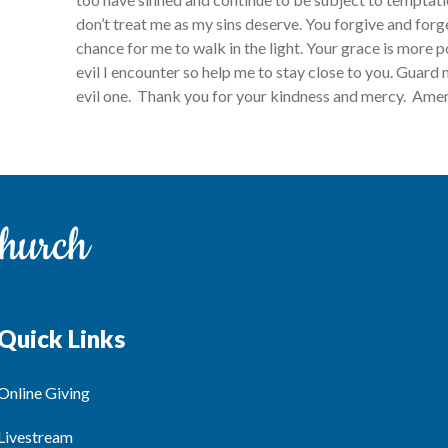
don’t treat me as my sins deserve. You forgive and for
chance for me to walk in the light. Your grace is more 
evil I encounter so help me to stay close to you. Guard
evil one. Thank you for your kindness and mercy. Ame
Quick Links
Online Giving
Livestream