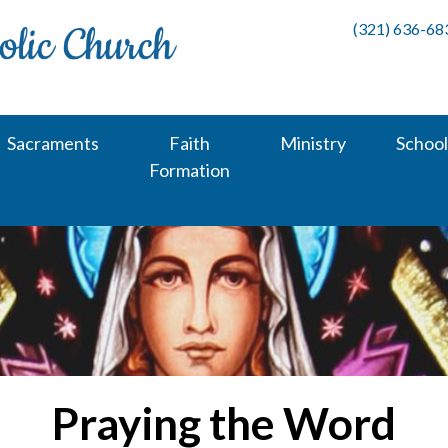
(321) 636-68
Sacraments
Faith
Ministry
School
Formation
Praying the Word