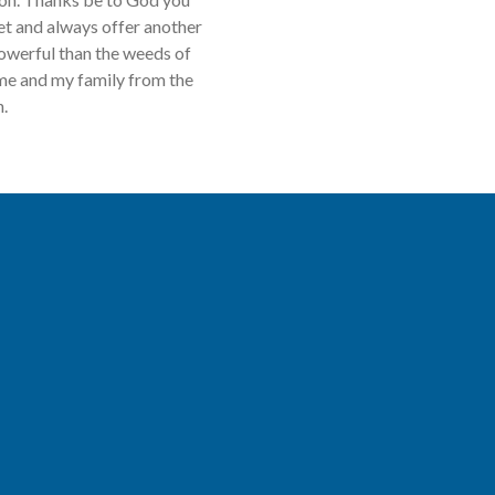
get and always offer another
powerful than the weeds of
 me and my family from the
n.