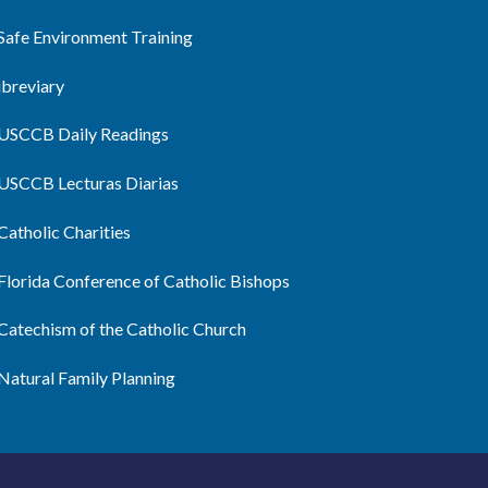
Safe Environment Training
ibreviary
USCCB Daily Readings
USCCB Lecturas Diarias
Catholic Charities
Florida Conference of Catholic Bishops
Catechism of the Catholic Church
Natural Family Planning