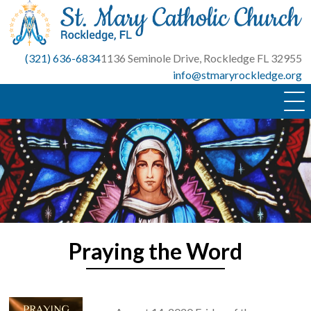
Skip
to
content
(321) 636-6834
1136 Seminole Drive, Rockledge FL 32955
info@stmaryrockledge.org
Praying the Word