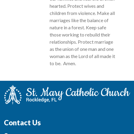
hearted. Protect wives and
children from violence. Make all
marriages like the balance of
nature in a forest. Keep safe
those working to rebuild their
relationships. Protect marriage
as the union of one man and one
woman as the Lord of all made it
to be. Amen.
Contact Us