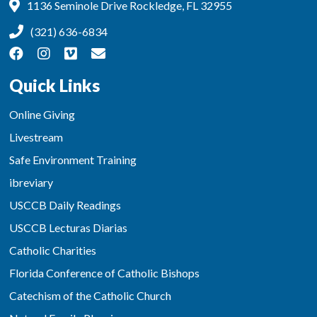
1136 Seminole Drive Rockledge, FL 32955
(321) 636-6834
Quick Links
Online Giving
Livestream
Safe Environment Training
ibreviary
USCCB Daily Readings
USCCB Lecturas Diarias
Catholic Charities
Florida Conference of Catholic Bishops
Catechism of the Catholic Church