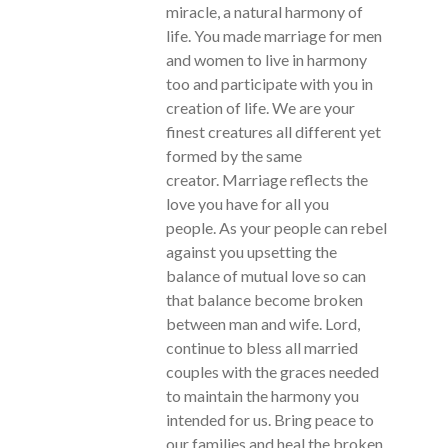
miracle, a natural harmony of
life. You made marriage for men
and women to live in harmony
too and participate with you in
creation of life. We are your
finest creatures all different yet
formed by the same
creator. Marriage reflects the
love you have for all you
people. As your people can rebel
against you upsetting the
balance of mutual love so can
that balance become broken
between man and wife. Lord,
continue to bless all married
couples with the graces needed
to maintain the harmony you
intended for us. Bring peace to
our families and heal the broken