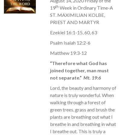
August 14, 2020 Friday of the
th
19
Week in Ordinary Time-A
ST. MAXIMILIAN KOLBE,
PRIEST AND MARTYR
Ezekiel 16:1-15, 60, 63
Psalm Isaiah 12:2-6
Matthew 19:3-12
“Therefore what God has
joined together, man must
not separate.”
Mt. 19:6
Lord, the beauty and harmony of
nature is truly wonderful. When
walking through a forest of
green trees, grass and brush the
plants are breathing out what I
breathe in and breathing in what
I breathe out. This is truly a