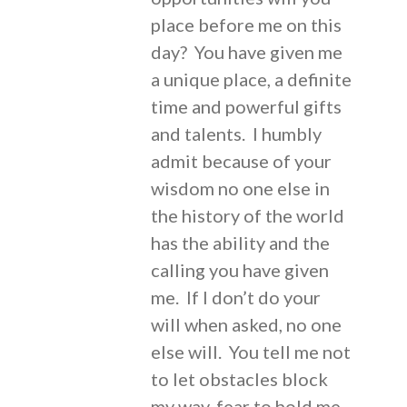
place before me on this
day? You have given me
a unique place, a definite
time and powerful gifts
and talents. I humbly
admit because of your
wisdom no one else in
the history of the world
has the ability and the
calling you have given
me. If I don’t do your
will when asked, no one
else will. You tell me not
to let obstacles block
my way, fear to hold me