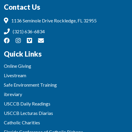
Contact Us
1136 Seminole Drive Rockledge, FL 32955
(321) 636-6834
Quick Links
Online Giving
Livestream
Safe Environment Training
ibreviary
USCCB Daily Readings
USCCB Lecturas Diarias
Catholic Charities
Florida Conference of Catholic Bishops