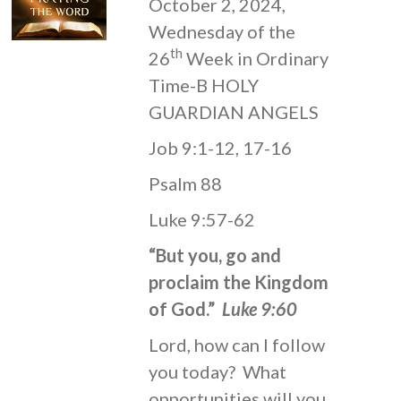
October 2, 2024,
Wednesday of the
th
26
Week in Ordinary
Time-B HOLY
GUARDIAN ANGELS
Job 9:1-12, 17-16
Psalm 88
Luke 9:57-62
“But you, go and
proclaim the Kingdom
of God.”
Luke 9:60
Lord, how can I follow
you today? What
opportunities will you