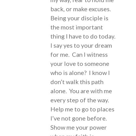
back, or make excuses.
Being your disciple is
the most important
thing I have to do today.
I say yes to your dream
for me. Can I witness
your love to someone
who is alone? I know I
don’t walk this path
alone. You are with me
every step of the way.
Help me to go to places
I’ve not gone before.
Show me your power