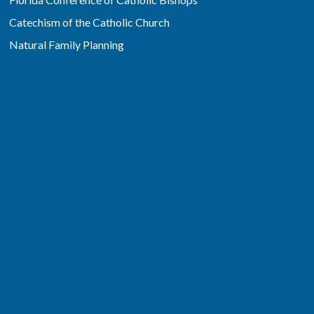
Catechism of the Catholic Church
Natural Family Planning