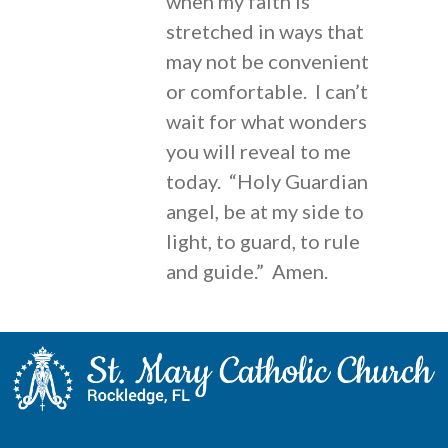
when my faith is
stretched in ways that
may not be convenient
or comfortable. I can’t
wait for what wonders
you will reveal to me
today. “Holy Guardian
angel, be at my side to
light, to guard, to rule
and guide.” Amen.