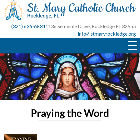
Skip
to
content
(321) 636-6834
1136 Seminole Drive, Rockledge FL 32955
info@stmaryrockledge.org
Praying the Word