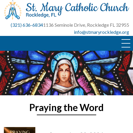
Skip
to
content
(321) 636-6834
1136 Seminole Drive, Rockledge FL 32955
info@stmaryrockledge.org
Praying the Word