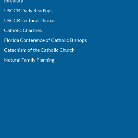
ibreviary
USCCB Daily Readings
USCCB Lecturas Diarias
Catholic Charities
Florida Conference of Catholic Bishops
Catechism of the Catholic Church
Natural Family Planning