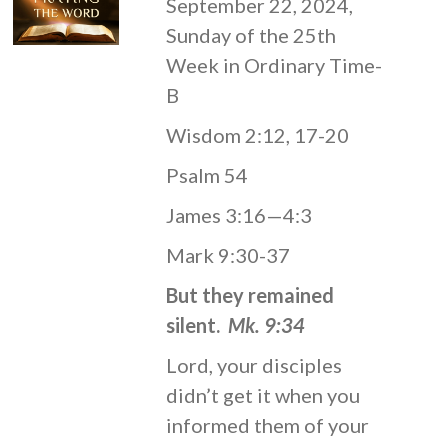
September 22, 2024,
Sunday of the 25th
Week in Ordinary Time-
B
Wisdom 2:12, 17-20
Psalm 54
James 3:16—4:3
Mark 9:30-37
But they remained
silent.
Mk. 9:34
Lord, your disciples
didn’t get it when you
informed them of your