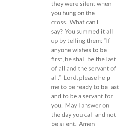
they were silent when
you hung on the
cross. What can I
say? You summed it all
up by telling them: “If
anyone wishes to be
first, he shall be the last
of all and the servant of
all.” Lord, please help
me to be ready to be last
and to be a servant for
you. May I answer on
the day you call and not
be silent. Amen