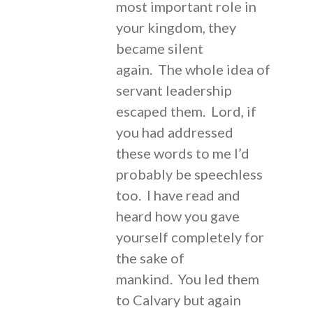
most important role in
your kingdom, they
became silent
again. The whole idea of
servant leadership
escaped them. Lord, if
you had addressed
these words to me I’d
probably be speechless
too. I have read and
heard how you gave
yourself completely for
the sake of
mankind. You led them
to Calvary but again