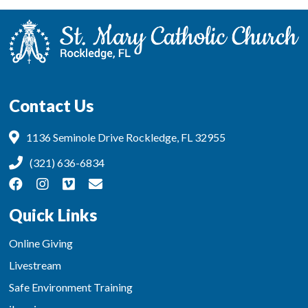
Contact Us
1136 Seminole Drive Rockledge, FL 32955
(321) 636-6834
Quick Links
Online Giving
Livestream
Safe Environment Training