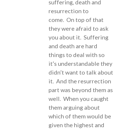
suffering, death and
resurrection to
come. On top of that
they were afraid to ask
you about it. Suffering
and death are hard
things to deal with so
it’s understandable they
didn’t want to talk about
it. And the resurrection
part was beyond them as
well. When you caught
them arguing about
which of them would be
given the highest and