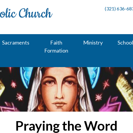
(321) 636-68
Sacraments
Faith
Ministry
School
Formation
Praying the Word