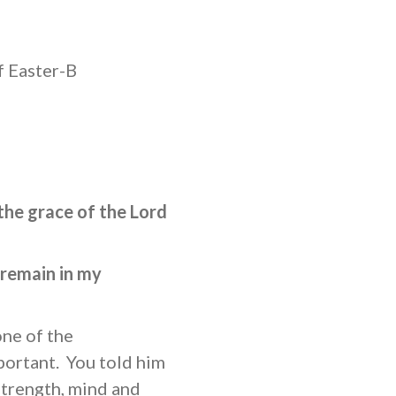
f Easter-B
the grace of the Lord
 remain in my
ne of the
ortant. You told him
 strength, mind and