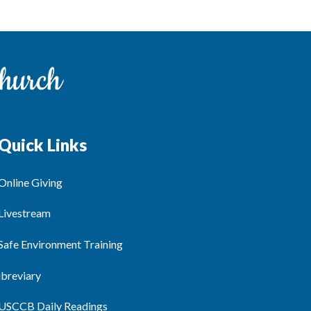
Quick Links
Online Giving
Livestream
Safe Environment Training
ibreviary
USCCB Daily Readings