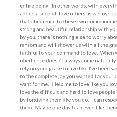
entire being. In other words, with everyt
added a second: love others as we love ou
that obedience to these two commandment
strong and beautiful relationship with y
by you, there is nothing else to worry ab
ransom and will shower us with all the gr
faithful to your command to love. When 
obedience doesn’t always come naturally t
rely on your grace to live like I’ve been s
to the complete joy you wanted for your d
want for me. Help me to love like you lo
love the difficult and hard to love people 
by forgiving them like you do. I can respe
them. Maybe one day I can even like the