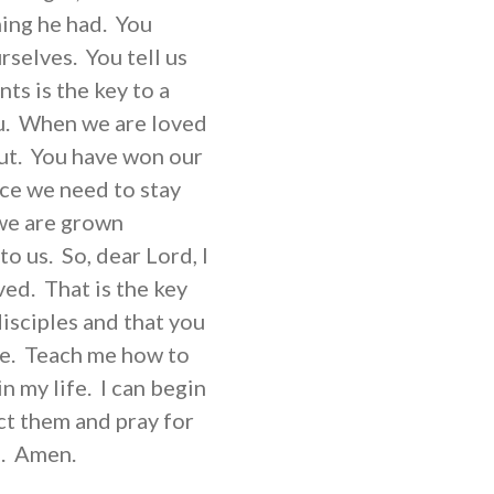
hing he had. You
rselves. You tell us
s is the key to a
ou. When we are loved
out. You have won our
ace we need to stay
we are grown
o us. So, dear Lord, I
aved. That is the key
isciples and that you
ve. Teach me how to
in my life. I can begin
ct them and pray for
m. Amen.