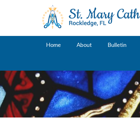
Skip
to
content
Home
About
Bulletin