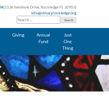
34
|
1136 Seminole Drive, Rockledge FL 32955
|
info@stmaryrockledge.org
Search
for:
Giving
Annual
Just
Fund
One
Thing