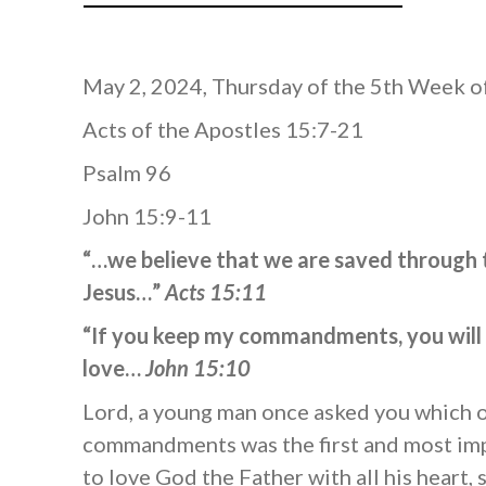
May 2, 2024, Thursday of the 5th Week o
Acts of the Apostles 15:7-21
Psalm 96
John 15:9-11
“…we believe that we are saved through 
Jesus…”
Acts 15:11
“If you keep my commandments, you will
love…
John 15:10
Lord, a young man once asked you which o
commandments was the first and most imp
to love God the Father with all his heart,