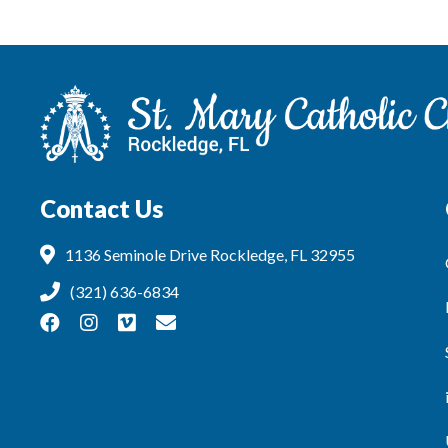
Contact Us
1136 Seminole Drive Rockledge, FL 32955
(321) 636-6834