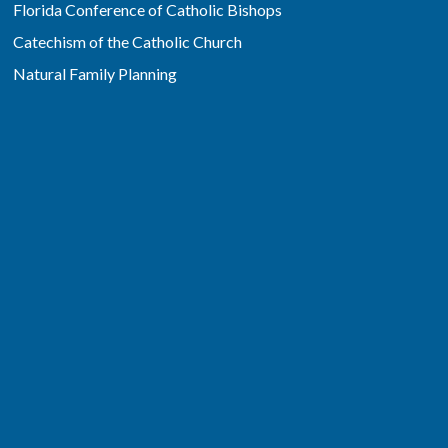
Florida Conference of Catholic Bishops
Catechism of the Catholic Church
Natural Family Planning