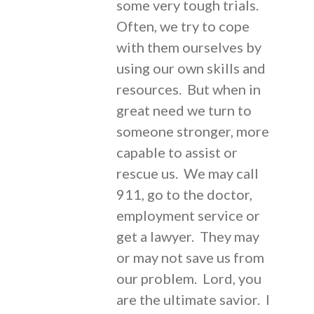
some very tough trials.
Often, we try to cope
with them ourselves by
using our own skills and
resources. But when in
great need we turn to
someone stronger, more
capable to assist or
rescue us. We may call
911, go to the doctor,
employment service or
get a lawyer. They may
or may not save us from
our problem. Lord, you
are the ultimate savior. I