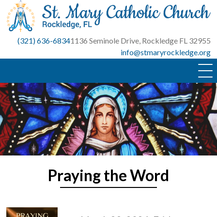
Skip
to
content
(321) 636-6834
1136 Seminole Drive, Rockledge FL 32955
info@stmaryrockledge.org
Praying the Word