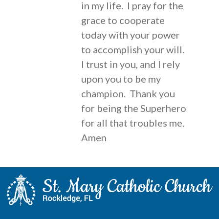
in my life. I pray for the
grace to cooperate
today with your power
to accomplish your will.
I trust in you, and I rely
upon you to be my
champion. Thank you
for being the Superhero
for all that troubles me.
Amen