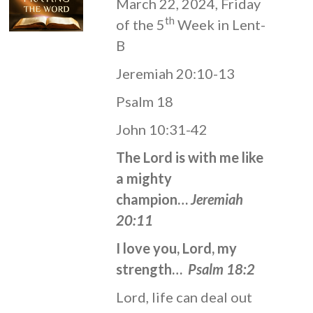
March 22, 2024, Friday
th
of the 5
Week in Lent-
B
Jeremiah 20:10-13
Psalm 18
John 10:31-42
The Lord is with me like
a mighty
champion…
Jeremiah
20:11
I love you, Lord, my
strength…
Psalm 18:2
Lord, life can deal out