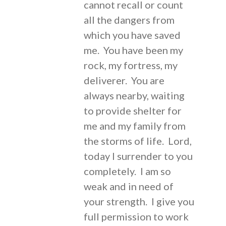
cannot recall or count
all the dangers from
which you have saved
me. You have been my
rock, my fortress, my
deliverer. You are
always nearby, waiting
to provide shelter for
me and my family from
the storms of life. Lord,
today I surrender to you
completely. I am so
weak and in need of
your strength. I give you
full permission to work