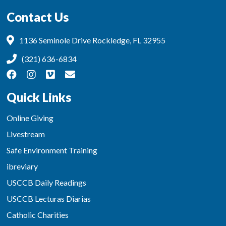
Contact Us
1136 Seminole Drive Rockledge, FL 32955
(321) 636-6834
Quick Links
Online Giving
Livestream
Safe Environment Training
ibreviary
USCCB Daily Readings
USCCB Lecturas Diarias
Catholic Charities