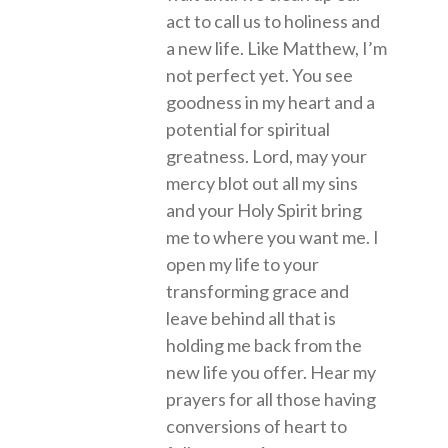
act to call us to holiness and
a new life. Like Matthew, I’m
not perfect yet. You see
goodness in my heart and a
potential for spiritual
greatness. Lord, may your
mercy blot out all my sins
and your Holy Spirit bring
me to where you want me. I
open my life to your
transforming grace and
leave behind all that is
holding me back from the
new life you offer. Hear my
prayers for all those having
conversions of heart to