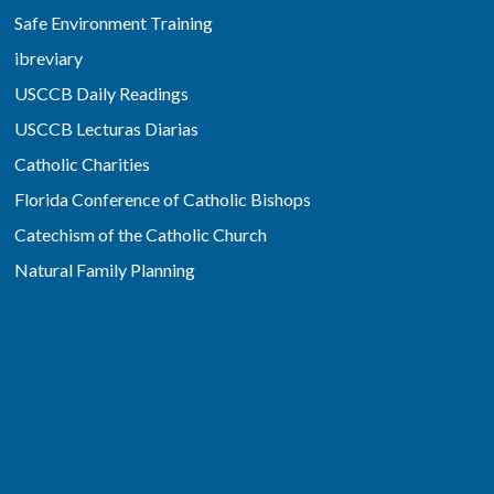
Safe Environment Training
ibreviary
USCCB Daily Readings
USCCB Lecturas Diarias
Catholic Charities
Florida Conference of Catholic Bishops
Catechism of the Catholic Church
Natural Family Planning