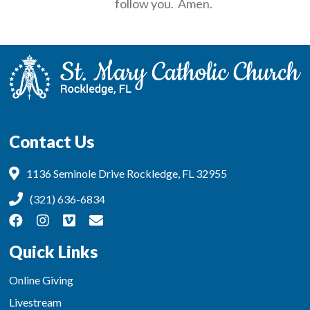
follow you. Amen.
Contact Us
1136 Seminole Drive Rockledge, FL 32955
(321) 636-6834
Quick Links
Online Giving
Livestream