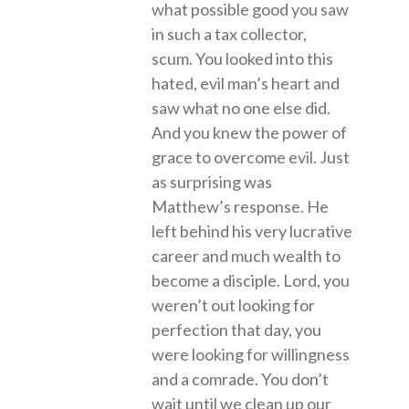
what possible good you saw
in such a tax collector,
scum. You looked into this
hated, evil man’s heart and
saw what no one else did.
And you knew the power of
grace to overcome evil. Just
as surprising was
Matthew’s response. He
left behind his very lucrative
career and much wealth to
become a disciple. Lord, you
weren’t out looking for
perfection that day, you
were looking for willingness
and a comrade. You don’t
wait until we clean up our