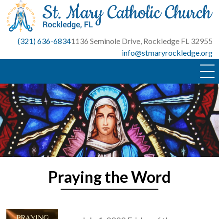
Skip
to
content
(321) 636-6834
1136 Seminole Drive, Rockledge FL 32955
info@stmaryrockledge.org
Praying the Word