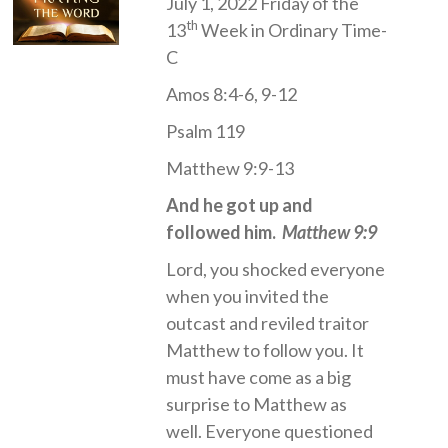
July 1, 2022 Friday of the
th
13
Week in Ordinary Time-
C
Amos 8:4-6, 9-12
Psalm 119
Matthew 9:9-13
And he got up and
followed him.
Matthew 9:9
Lord, you shocked everyone
when you invited the
outcast and reviled traitor
Matthew to follow you. It
must have come as a big
surprise to Matthew as
well. Everyone questioned