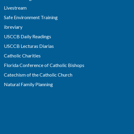
Livestream
Safe Environment Training
ibreviary
USCCB Daily Readings
USCCB Lecturas Diarias
Catholic Charities
Florida Conference of Catholic Bishops
Catechism of the Catholic Church
Natural Family Planning