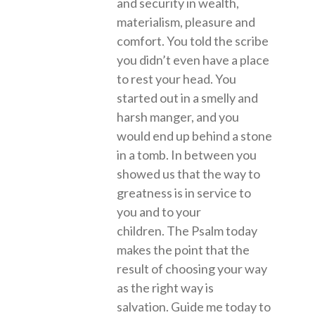
and security in wealth,
materialism, pleasure and
comfort. You told the scribe
you didn’t even have a place
to rest your head. You
started out in a smelly and
harsh manger, and you
would end up behind a stone
in a tomb. In between you
showed us that the way to
greatness is in service to
you and to your
children. The Psalm today
makes the point that the
result of choosing your way
as the right way is
salvation. Guide me today to