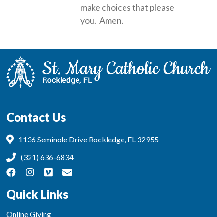
make choices that please
you. Amen.
Contact Us
1136 Seminole Drive Rockledge, FL 32955
(321) 636-6834
Quick Links
Online Giving