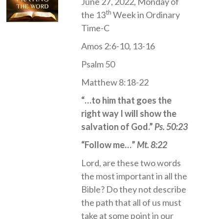
June 27, 2022, Monday of
th
the 13
Week in Ordinary
Time-C
Amos 2:6-10, 13-16
Psalm 50
Matthew 8:18-22
“…to him that goes the
right way I will show the
salvation of God.”
Ps. 50:23
“Follow me…”
Mt. 8:22
Lord, are these two words
the most important in all the
Bible? Do they not describe
the path that all of us must
take at some point in our