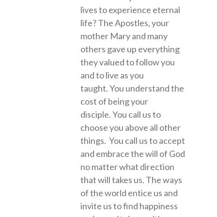
lives to experience eternal
life? The Apostles, your
mother Mary and many
others gave up everything
they valued to follow you
and to live as you
taught. You understand the
cost of being your
disciple. You call us to
choose you above all other
things. You call us to accept
and embrace the will of God
no matter what direction
that will takes us. The ways
of the world entice us and
invite us to find happiness