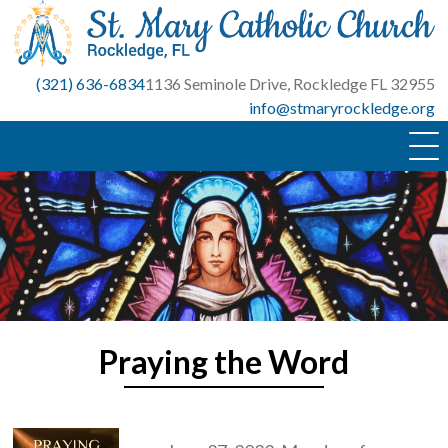
Skip
to
content
(321) 636-6834
1136 Seminole Drive, Rockledge FL 32955
info@stmaryrockledge.org
Praying the Word