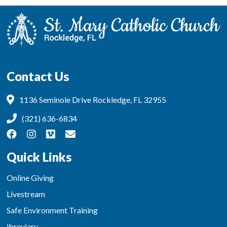
Contact Us
1136 Seminole Drive Rockledge, FL 32955
(321) 636-6834
Quick Links
Online Giving
Livestream
Safe Environment Training
ibreviary