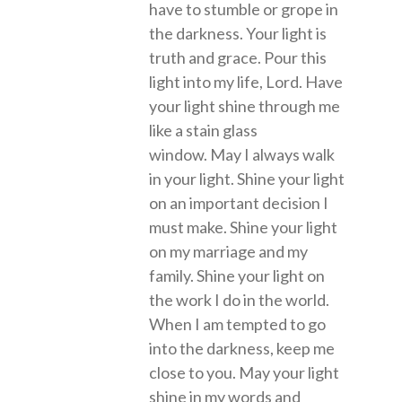
have to stumble or grope in
the darkness. Your light is
truth and grace. Pour this
light into my life, Lord. Have
your light shine through me
like a stain glass
window. May I always walk
in your light. Shine your light
on an important decision I
must make. Shine your light
on my marriage and my
family. Shine your light on
the work I do in the world.
When I am tempted to go
into the darkness, keep me
close to you. May your light
shine in my words and