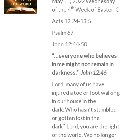
May 11, 2022 Wednesday
th
of the 4
Week of Easter-C
Acts 12:24-13:5
Psalm 67
John 12:44-50
“…everyone who believes
in me might not remain in
darkness.”
John 12:46
Lord, many of us have
injured a toe or foot walking
in our house in the
dark. Who hasn’t stumbled
or gotten lost in the
dark? Lord, you are the light
of the world. We no longer