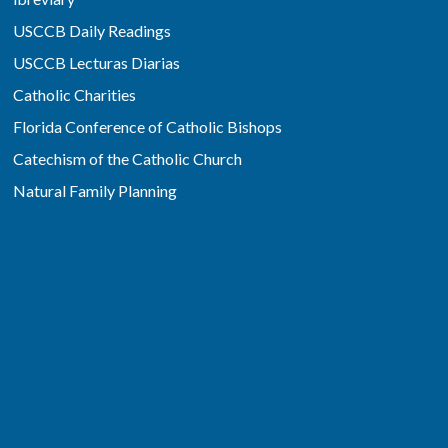
USCCB Daily Readings
USCCB Lecturas Diarias
Catholic Charities
Florida Conference of Catholic Bishops
Catechism of the Catholic Church
Natural Family Planning