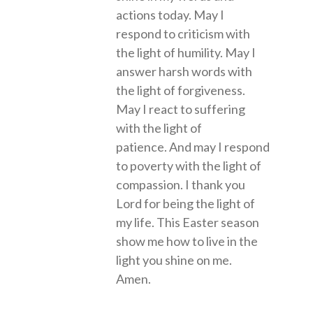
actions today. May I
respond to criticism with
the light of humility. May I
answer harsh words with
the light of forgiveness.
May I react to suffering
with the light of
patience. And may I respond
to poverty with the light of
compassion. I thank you
Lord for being the light of
my life. This Easter season
show me how to live in the
light you shine on me.
Amen.