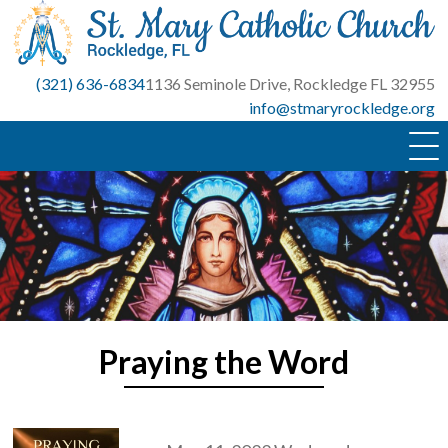
Skip
to
content
(321) 636-6834
1136 Seminole Drive, Rockledge FL 32955
info@stmaryrockledge.org
Praying the Word