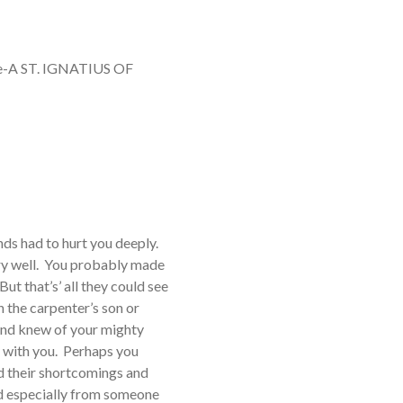
e-A ST. IGNATIUS OF
ends had to hurt you deeply.
ry well. You probably made
ut that’s’ all they could see
 the carpenter’s son or
and knew of your mighty
y with you. Perhaps you
d their shortcomings and
ved especially from someone