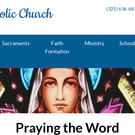
(321) 636-68
Sacraments
Faith
Ministry
School
Formation
Praying the Word