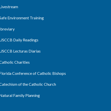
Livestream
Safe Environment Training
ibreviary
USCCB Daily Readings
USCCB Lecturas Diarias
Catholic Charities
Florida Conference of Catholic Bishops
Catechism of the Catholic Church
Natural Family Planning