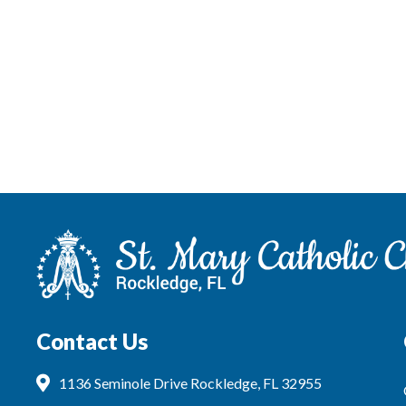
Contact Us
1136 Seminole Drive Rockledge, FL 32955