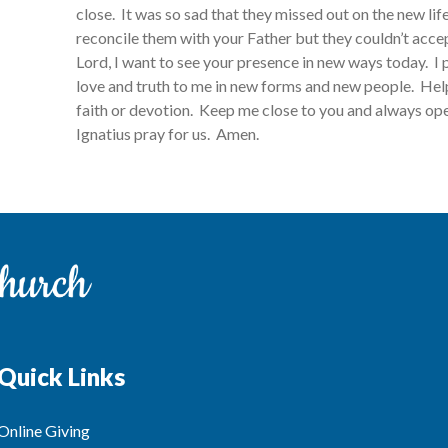
close. It was so sad that they missed out on the new li
reconcile them with your Father but they couldn’t acc
Lord, I want to see your presence in new ways today. I p
love and truth to me in new forms and new people. Hel
faith or devotion. Keep me close to you and always open
Ignatius pray for us. Amen.
Quick Links
Online Giving