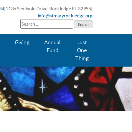
34
|
1136 Seminole Drive, Rockledge FL 32955
|
info@stmaryrockledge.org
Search
for:
Giving
Annual
Just
Fund
One
Thing