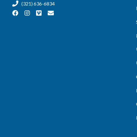
(321) 636-6834