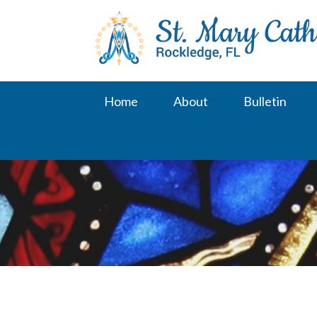
Skip
to
content
Home
About
Bulletin