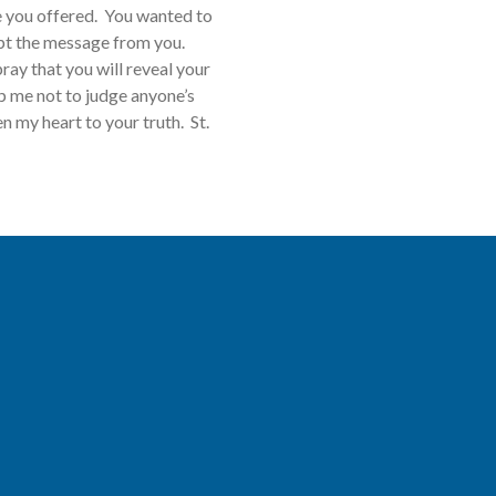
fe you offered. You wanted to
ept the message from you.
ray that you will reveal your
p me not to judge anyone’s
 my heart to your truth. St.