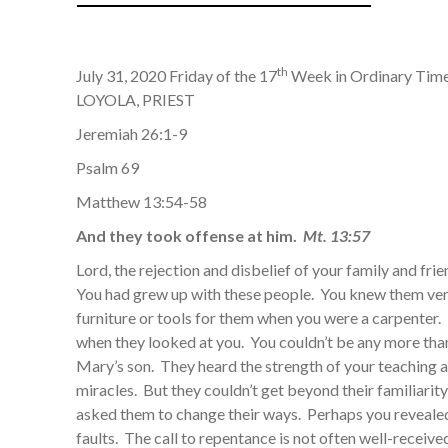
th
July 31, 2020 Friday of the 17
Week in Ordinary Tim
LOYOLA, PRIEST
Jeremiah 26:1-9
Psalm 69
Matthew 13:54-58
And they took offense at him.
Mt. 13:57
Lord, the rejection and disbelief of your family and fri
You had grew up with these people. You knew them ve
furniture or tools for them when you were a carpenter. B
when they looked at you. You couldn’t be any more than
Mary’s son. They heard the strength of your teaching 
miracles. But they couldn’t get beyond their familiarit
asked them to change their ways. Perhaps you reveale
faults. The call to repentance is not often well-recei