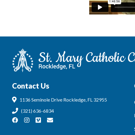
Contact Us
1136 Seminole Drive Rockledge, FL 32955
(321) 636-6834