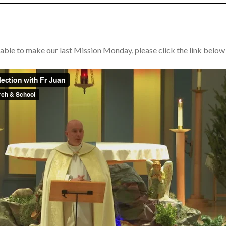
able to make our last Mission Monday, please click the link below