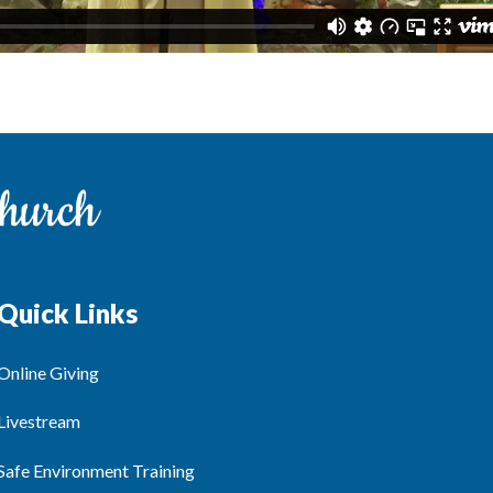
Quick Links
Online Giving
Livestream
Safe Environment Training