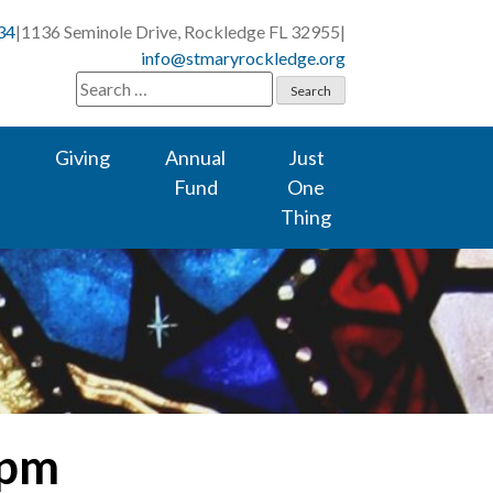
34
|
1136 Seminole Drive, Rockledge FL 32955
|
info@stmaryrockledge.org
Search
for:
Giving
Annual
Just
Fund
One
Thing
 pm