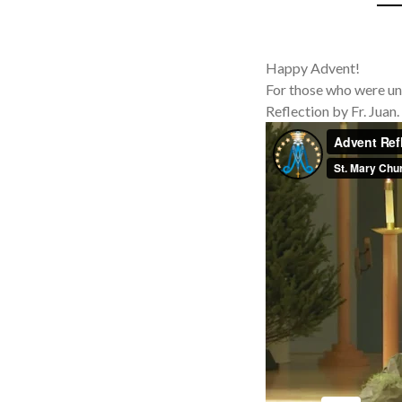
Happy Advent!
For those who were un
Reflection by Fr. Juan.