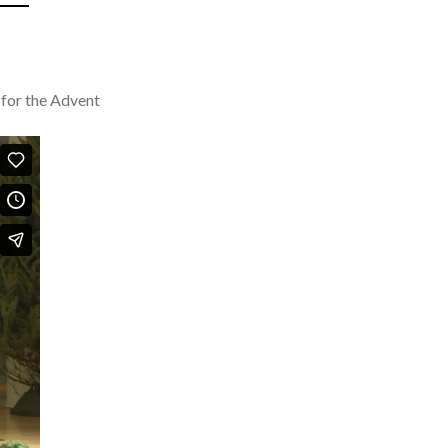
 for the Advent