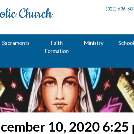
(321) 636-68
Sacraments
Faith
Ministry
School
Formation
cember 10, 2020 6:25