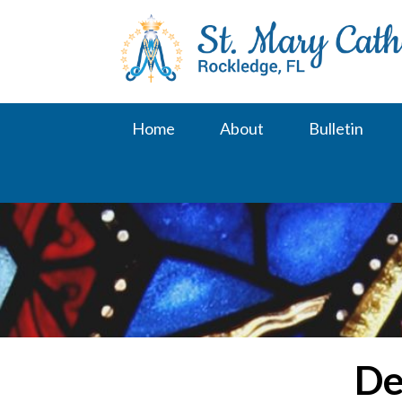
Skip
to
content
Home
About
Bulletin
De