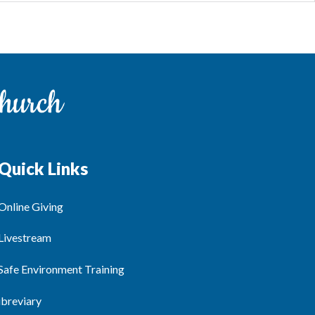
Quick Links
Online Giving
Livestream
Safe Environment Training
ibreviary