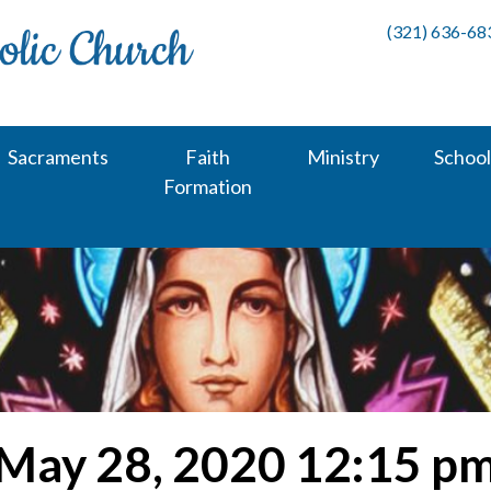
(321) 636-68
Sacraments
Faith
Ministry
School
Formation
May 28, 2020 12:15 p