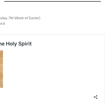
ay, 7th Week of Easter)
irit