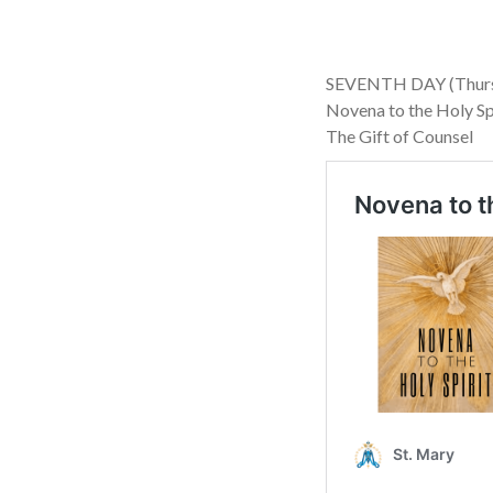
SEVENTH DAY (Thursd
Novena to the Holy Sp
The Gift of Counsel