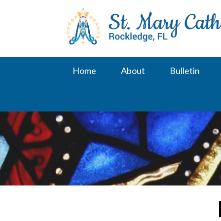
Skip
to
content
Home
About
Bulletin