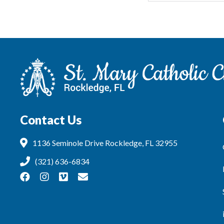
Contact Us
1136 Seminole Drive Rockledge, FL 32955
(321) 636-6834