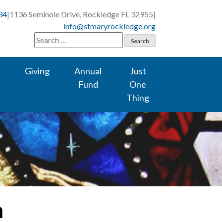
34
|
1136 Seminole Drive, Rockledge FL 32955
|
info@stmaryrockledge.org
Search
for:
Giving
Annual
Just
Fund
One
Thing
m