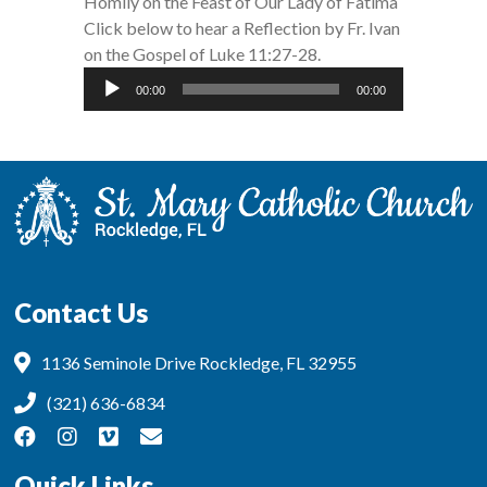
Homily on the Feast of Our Lady of Fatima
Click below to hear a Reflection by Fr. Ivan
on the Gospel of Luke 11:27-28.
Audio
00:00
00:00
Player
Contact Us
1136 Seminole Drive Rockledge, FL 32955
(321) 636-6834
Quick Links