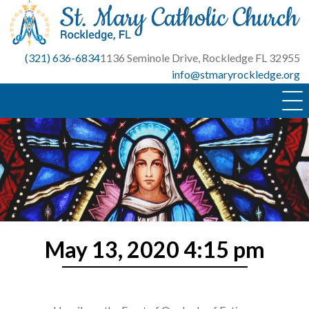
Skip
to
content
(321) 636-6834
1136 Seminole Drive, Rockledge FL 32955
info@stmaryrockledge.org
May 13, 2020 4:15 pm