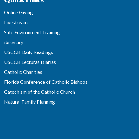
Online Giving
Livestream
Safe Environment Training
ibreviary
USCCB Daily Readings
USCCB Lecturas Diarias
Catholic Charities
Florida Conference of Catholic Bishops
Catechism of the Catholic Church
Natural Family Planning