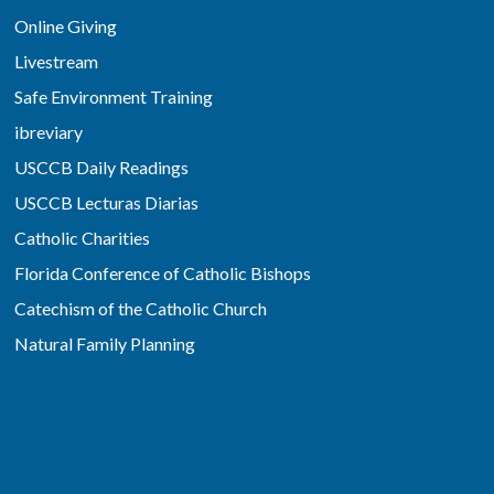
Online Giving
Livestream
Safe Environment Training
ibreviary
USCCB Daily Readings
USCCB Lecturas Diarias
Catholic Charities
Florida Conference of Catholic Bishops
Catechism of the Catholic Church
Natural Family Planning