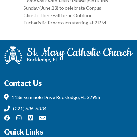
Come walk with Jesus! Please join us this
Sunday (June 23) to celebrate Corpus
Christi. There will be an Outdoor
Eucharistic Procession starting at 2 PM.
Contact Us
1136 Seminole Drive Rockledge, FL 32955
(321) 636-6834
Quick Links