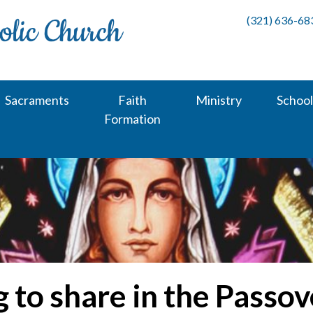
(321) 636-68
Sacraments
Faith
Ministry
School
Formation
 to share in the Passov