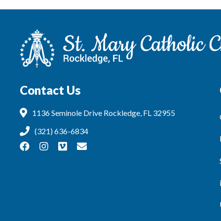
Contact Us
1136 Seminole Drive Rockledge, FL 32955
(321) 636-6834