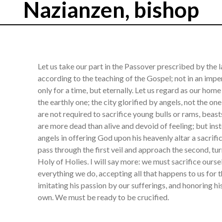
Nazianzen, bishop
Let us take our part in the Passover prescribed by the la
according to the teaching of the Gospel; not in an impe
only for a time, but eternally. Let us regard as our hom
the earthly one; the city glorified by angels, not the o
are not required to sacrifice young bulls or rams, beas
are more dead than alive and devoid of feeling; but inste
angels in offering God upon his heavenly altar a sacrif
pass through the first veil and approach the second, tu
Holy of Holies. I will say more: we must sacrifice ourse
everything we do, accepting all that happens to us for 
imitating his passion by our sufferings, and honoring h
own. We must be ready to be crucified.