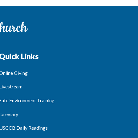
Quick Links
Online Giving
Livestream
Safe Environment Training
ibreviary
USCCB Daily Readings