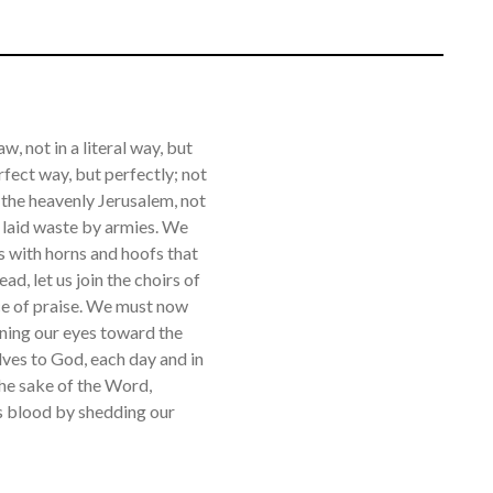
w, not in a literal way, but
rfect way, but perfectly; not
e the heavenly Jerusalem, not
ne laid waste by armies. We
ts with horns and hoofs that
ad, let us join the choirs of
ice of praise. We must now
rning our eyes toward the
lves to God, each day and in
the sake of the Word,
is blood by shedding our