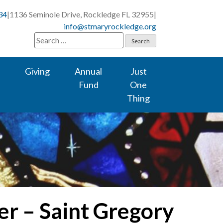
34
|
1136 Seminole Drive, Rockledge FL 32955
|
info@stmaryrockledge.org
Search
for:
Giving
Annual
Just
Fund
One
Thing
er – Saint Gregory