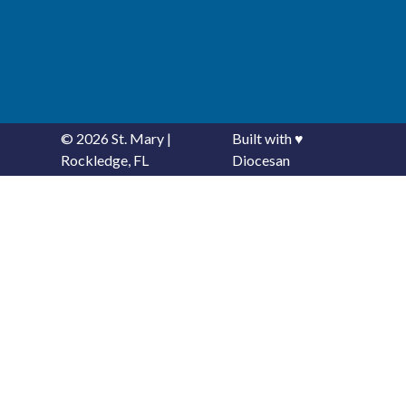
© 2026
St. Mary
|
Built with
♥
Rockledge, FL
Diocesan