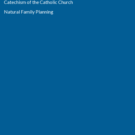
Catechism of the Catholic Church
Natural Family Planning