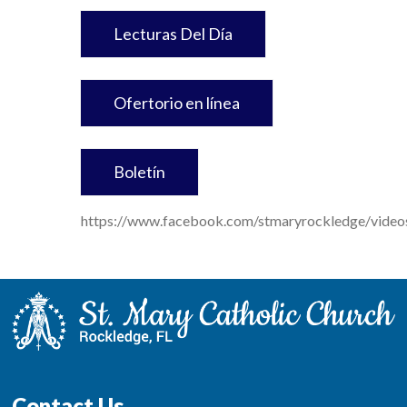
Lecturas Del Día
Ofertorio en línea
Boletín
https://www.facebook.com/stmaryrockledge/vid
Contact Us