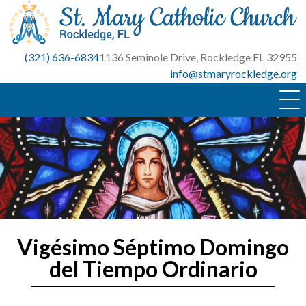
Skip
to
content
(321) 636-6834
1136 Seminole Drive, Rockledge FL 32955
info@stmaryrockledge.org
Vigésimo Séptimo Domingo
del Tiempo Ordinario