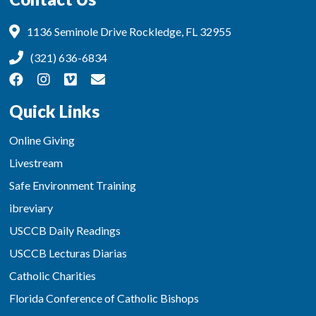
1136 Seminole Drive Rockledge, FL 32955
(321) 636-6834
Quick Links
Online Giving
Livestream
Safe Environment Training
ibreviary
USCCB Daily Readings
USCCB Lecturas Diarias
Catholic Charities
Florida Conference of Catholic Bishops